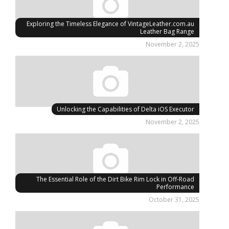
Exploring the Timeless Elegance of VintageLeather.com.au
Leather Bag Range
November 2, 2025
Unlocking the Capabilities of Delta iOS Executor
November 2, 2025
The Essential Role of the Dirt Bike Rim Lock in Off-Road
Performance
October 31, 2025