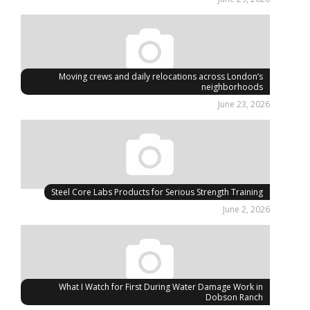
Moving crews and daily relocations across London’s
neighborhoods
June 23, 2026
Steel Core Labs Products for Serious Strength Training
June 2, 2026
What I Watch for First During Water Damage Work in
Dobson Ranch