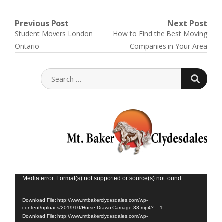
Post
Previous Post
Next Post
Previous
Next
Student Movers London
How to Find the Best Moving
navigation
post:
post:
Ontario
Companies in Your Area
SEARC
SEARCH
FOR:
Vid
Media error: Format(s) not supported or source(s) not found
Play
Download File: http://www.mtbakerclydesdales.com/wp-
content/uploads/2019/10/Horse-Drawn-Carriage-33.mp4?_=1
Download File: http://www.mtbakerclydesdales.com/wp-