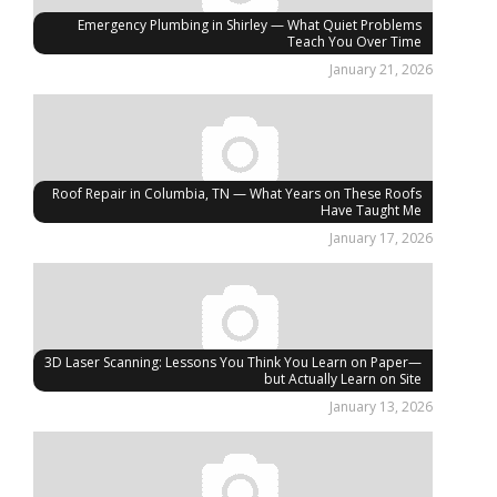
Emergency Plumbing in Shirley — What Quiet Problems
Teach You Over Time
January 21, 2026
Roof Repair in Columbia, TN — What Years on These Roofs
Have Taught Me
January 17, 2026
3D Laser Scanning: Lessons You Think You Learn on Paper—
but Actually Learn on Site
January 13, 2026