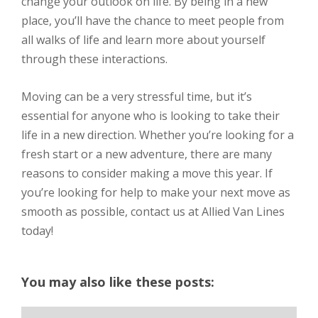
change your outlook on life. By being in a new
place, you’ll have the chance to meet people from
all walks of life and learn more about yourself
through these interactions.
Moving can be a very stressful time, but it’s
essential for anyone who is looking to take their
life in a new direction. Whether you’re looking for a
fresh start or a new adventure, there are many
reasons to consider making a move this year. If
you’re looking for help to make your next move as
smooth as possible, contact us at Allied Van Lines
today!
You may also like these posts: