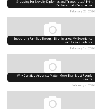
Shopping for Novelty Diplomas and Transcripts: A Print
Professional’s Perspective
February 27, 2026
Supporting Families Through Birth Injuries: My Experience
with Legal Guidance
February 14, 2026
Why Certified Arborists Matter More Than Most People
Realize
February 4, 2026