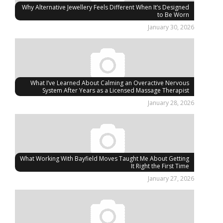
Why Alternative Jewellery Feels Different When It’s Designed
to Be Worn
January 30, 2026
What I’ve Learned About Calming an Overactive Nervous
System After Years as a Licensed Massage Therapist
January 28, 2026
What Working With Bayfield Moves Taught Me About Getting
It Right the First Time
January 27, 2026