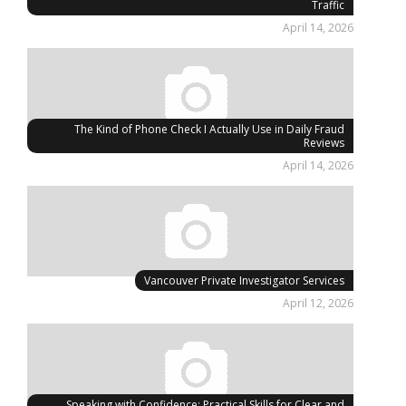
Traffic
April 14, 2026
The Kind of Phone Check I Actually Use in Daily Fraud
Reviews
April 14, 2026
Vancouver Private Investigator Services
April 12, 2026
Speaking with Confidence: Practical Skills for Clear and