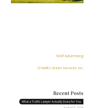
Wolf Advertising
O’Neill’s Green Services Inc.
Recent Posts
What a Traffic Lawyer Actually Does for You
August 6, 2026