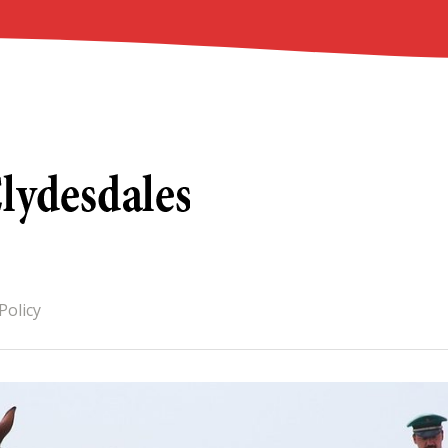
Policy