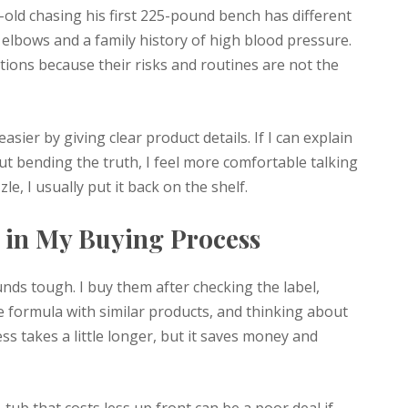
-old chasing his first 225-pound bench has different
 elbows and a family history of high blood pressure.
stions because their risks and routines are not the
ier by giving clear product details. If I can explain
ut bending the truth, I feel more comfortable talking
zle, I usually put it back on the shelf.
s in My Buying Process
ds tough. I buy them after checking the label,
 formula with similar products, and thinking about
ss takes a little longer, but it saves money and