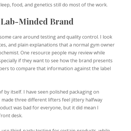
ep, food, and genetics still do most of the work.
a Lab-Minded Brand
ome care around testing and quality control. I look
tes, and plain explanations that a normal gym owner
ochemist. One resource people may review while
pecially if they want to see how the brand presents
embers to compare that information against the label
of by itself. I have seen polished packaging on
 made three different lifters feel jittery halfway
duct was bad for everyone, but it did mean I
front desk.
use third-party testing for certain products, while