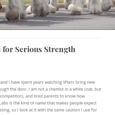
 for Serious Strength
 and I have spent years watching lifters bring new
ugh the door. I am not a chemist in a white coat, but
 competitors, and tired parents to know how
e Labs is the kind of name that makes people expect
ing, so I look at it with the same caution I use for