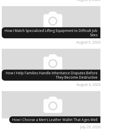
How I Match Specialized Lifting Equipment to Difficult Job
Sites
August 5, 2026
How I Help Families Handle Inheritance Disputes Before
They Become Destructive
August 4, 2026
How I Choose a Men’s Leather Wallet That Ages Well
July 29, 2026