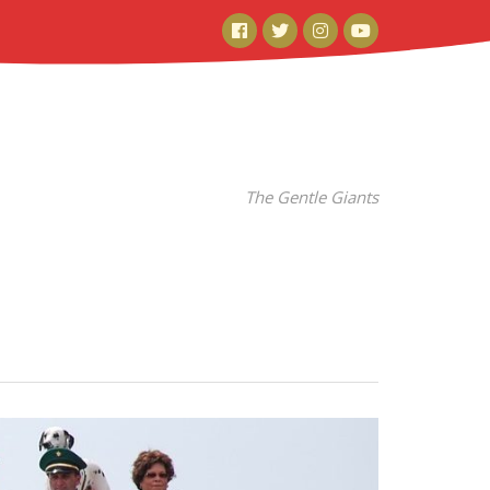
Facebook
Twitter
Instagram
YouTube
The Gentle Giants