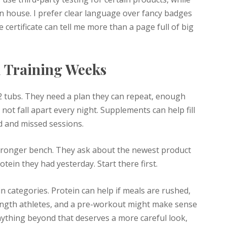
in house. I prefer clear language over fancy badges
ertificate can tell me more than a page full of big
l Training Weeks
12 tubs. They need a plan they can repeat, enough
not fall apart every night. Supplements can help fill
d and missed sessions.
stronger bench. They ask about the newest product
ein they had yesterday. Start there first.
ain categories. Protein can help if meals are rushed,
rength athletes, and a pre-workout might make sense
nything beyond that deserves a more careful look,