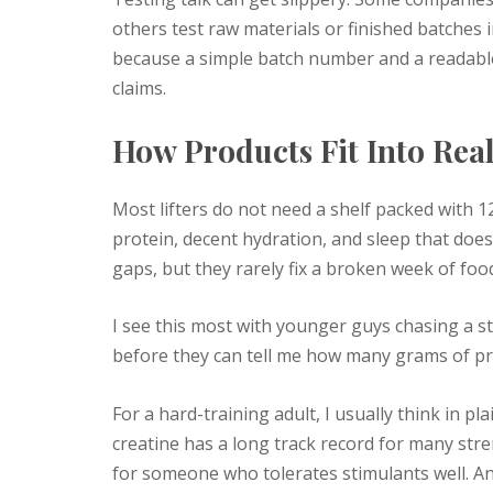
others test raw materials or finished batches 
because a simple batch number and a readable c
claims.
How Products Fit Into Rea
Most lifters do not need a shelf packed with 
protein, decent hydration, and sleep that does 
gaps, but they rarely fix a broken week of foo
I see this most with younger guys chasing a 
before they can tell me how many grams of prot
For a hard-training adult, I usually think in pl
creatine has a long track record for many st
for someone who tolerates stimulants well. A