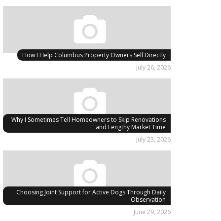
How I Help Columbus Property Owners Sell Directly
July 26, 2026
Why I Sometimes Tell Homeowners to Skip Renovations
and Lengthy Market Time
July 23, 2026
Choosing Joint Support for Active Dogs Through Daily
Observation
June 29, 2026