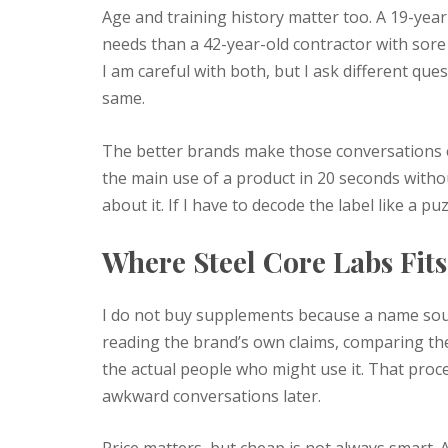
Age and training history matter too. A 19-year
needs than a 42-year-old contractor with sore
I am careful with both, but I ask different que
same.
The better brands make those conversations eas
the main use of a product in 20 seconds witho
about it. If I have to decode the label like a puz
Where Steel Core Labs Fit
I do not buy supplements because a name soun
reading the brand’s own claims, comparing the
the actual people who might use it. That proce
awkward conversations later.