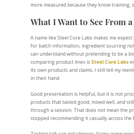
more measured because they know training, sle
What I Want to See From 
A name like Steel Core Labs makes me expect s
for batch information, ingredient sourcing no
can understand without pretending to be a bi
comparing product lines is
Steel Core Labs
es
its own products and claims. I still tell my m
in their hand.
Good presentation is helpful, but it is not pro
products that tasted good, mixed well, and still
through a session. That does not mean the pro
stopped recommending it casually across the 
Testing talk can get slippery. Some companies 