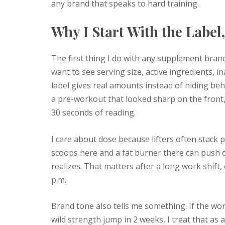
any brand that speaks to hard training.
Why I Start With the Label
The first thing I do with any supplement brand
want to see serving size, active ingredients, i
label gives real amounts instead of hiding be
a pre-workout that looked sharp on the front, b
30 seconds of reading.
I care about dose because lifters often stack 
scoops here and a fat burner there can push c
realizes. That matters after a long work shift
p.m.
Brand tone also tells me something. If the word
wild strength jump in 2 weeks, I treat that as