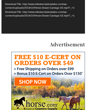
Download File: http://www.mtbakerclydesdales.com/wp-
content/uploads/2019/10/Horse-Drawn-Carriage-33.mp4?_=1
Download File: http://www.mtbakerclydesdales.com/wp-
content/uploads/2019/10/Horse-Drawn-Carriage-33.mp4?_=1
Advertisement