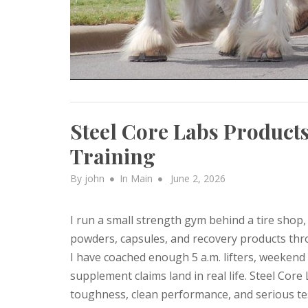
Steel Core Labs Products
Training
Posted
By
john
In
Main
June 2, 2026
on
I run a small strength gym behind a tire shop,
powders, capsules, and recovery products thro
I have coached enough 5 a.m. lifters, weekend
supplement claims land in real life. Steel Cor
toughness, clean performance, and serious test