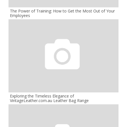
The Power of Training: How to Get the Most Out of Your
Employees
Exploring the Timeless Elegance of
VintageLeather.com.au Leather Bag Range