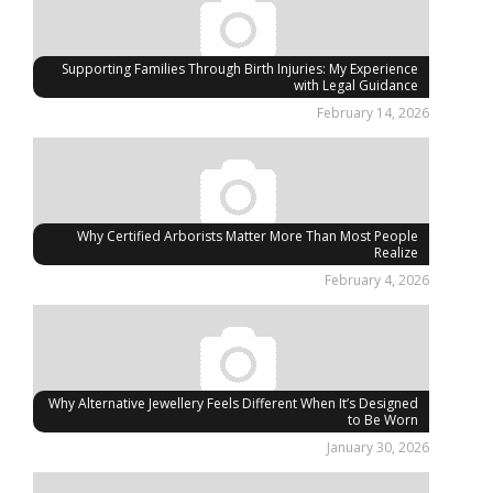
Supporting Families Through Birth Injuries: My Experience
with Legal Guidance
February 14, 2026
Why Certified Arborists Matter More Than Most People
Realize
February 4, 2026
Why Alternative Jewellery Feels Different When It’s Designed
to Be Worn
January 30, 2026