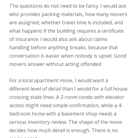
The questions do not need to be fancy. I would ask
who provides packing materials, how many movers
are assigned, whether travel time is included, and
what happens if the building requires a certificate
of insurance. I would also ask about claims
handling before anything breaks, because that
conversation is easier when nobody is upset. Good
movers answer without acting offended.
For a local apartment move, I would want a
different level of detail than I would for a full house
crossing state lines. A 2-room condo with elevator
access might need simple confirmation, while a 4-
bedroom home with a basement shop needs a
serious inventory review. The shape of the move
decides how much detail is enough. There is no