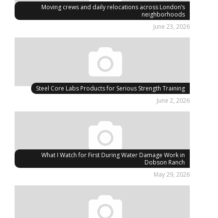
Moving crews and daily relocations across London’s
neighborhoods
June 23, 2026
Steel Core Labs Products for Serious Strength Training
June 2, 2026
What I Watch for First During Water Damage Work in
Dobson Ranch
May 29, 2026