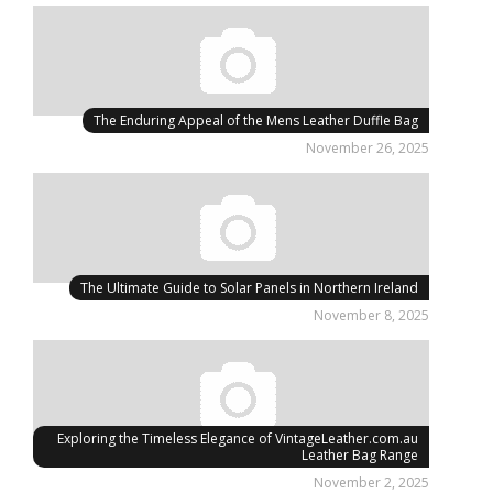
The Enduring Appeal of the Mens Leather Duffle Bag
November 26, 2025
The Ultimate Guide to Solar Panels in Northern Ireland
November 8, 2025
Exploring the Timeless Elegance of VintageLeather.com.au
Leather Bag Range
November 2, 2025