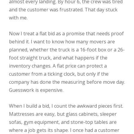
almost every landing. By hour 6, the crew was tired
and the customer was frustrated. That day stuck
with me.
Now I treat a flat bid as a promise that needs proof
behind it. I want to know how many movers are
planned, whether the truck is a 16-foot box or a 26-
foot straight truck, and what happens if the
inventory changes. A flat price can protect a
customer from a ticking clock, but only if the
company has done the measuring before move day.
Guesswork is expensive.
When I build a bid, I count the awkward pieces first.
Mattresses are easy, but glass cabinets, sleeper
sofas, gym equipment, and stone-top tables are
where a job gets its shape. I once had a customer