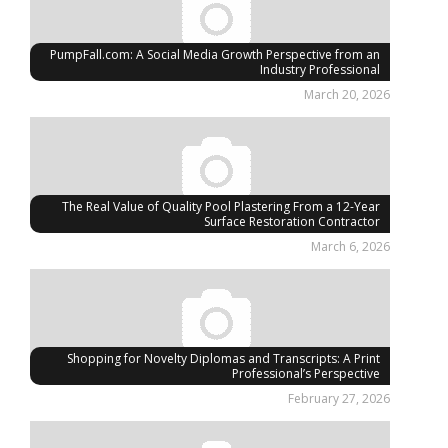
PumpFall.com: A Social Media Growth Perspective from an
Industry Professional
March 20, 2026
The Real Value of Quality Pool Plastering From a 12-Year
Surface Restoration Contractor
March 6, 2026
Shopping for Novelty Diplomas and Transcripts: A Print
Professional’s Perspective
February 27, 2026