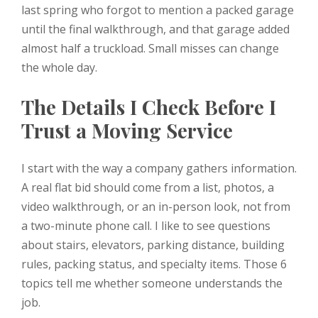
last spring who forgot to mention a packed garage
until the final walkthrough, and that garage added
almost half a truckload. Small misses can change
the whole day.
The Details I Check Before I
Trust a Moving Service
I start with the way a company gathers information.
A real flat bid should come from a list, photos, a
video walkthrough, or an in-person look, not from
a two-minute phone call. I like to see questions
about stairs, elevators, parking distance, building
rules, packing status, and specialty items. Those 6
topics tell me whether someone understands the
job.