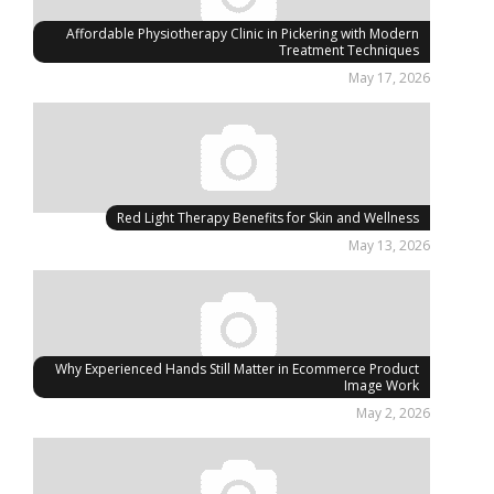
Affordable Physiotherapy Clinic in Pickering with Modern
Treatment Techniques
May 17, 2026
Red Light Therapy Benefits for Skin and Wellness
May 13, 2026
Why Experienced Hands Still Matter in Ecommerce Product
Image Work
May 2, 2026