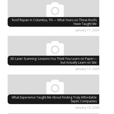
Roof Repair in Columbia, TN — What Years on These Roofs
Have Taught Me
January 17, 2026
3D Laser Scanning: Lessons You Think You Learn on Paper—
but Actually Learn on Site
January 13, 2026
What Experience Taught Me About Finding Truly Affordable
Septic Companies
January 10, 2026