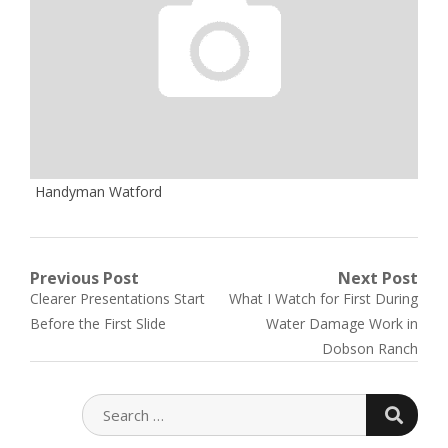
Handyman Watford
Post
Previous Post
Next Post
Previous
Next
Clearer Presentations Start
What I Watch for First During
navigation
post:
post:
Before the First Slide
Water Damage Work in
Dobson Ranch
SEARC
SEARCH
FOR: