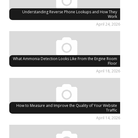
Understanding Reverse Phone Lookups and How They
Work
April 24, 2026
What Ammonia Detection Looks Like From the Engine Room
Floor
April 18, 2026
How to Measure and Improve the Quality of Your Website
Traffic
April 14, 2026