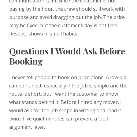
communication calm. Since the customer is not
paying by the hour, the crew should still work with
purpose and avoid dragging out the job. The price
may be fixed, but the customer’s day is not free.
Respect shows in small habits.
Questions I Would Ask Before
Booking
I never tell people to book on price alone. A low bid
can be honest, especially if the job is simple and the
route is short, but I want the customer to know
what stands behind it. Before I hired any mover, I
would ask for the job scope in writing and read it
twice. Five quiet minutes can prevent a loud
argument later.