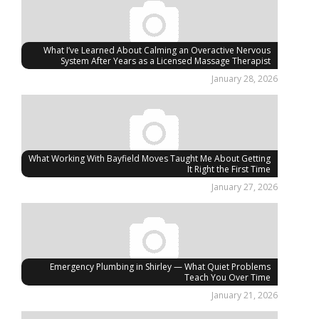
What I’ve Learned About Calming an Overactive Nervous
System After Years as a Licensed Massage Therapist
January 28, 2026
What Working With Bayfield Moves Taught Me About Getting
It Right the First Time
January 27, 2026
Emergency Plumbing in Shirley — What Quiet Problems
Teach You Over Time
January 21, 2026