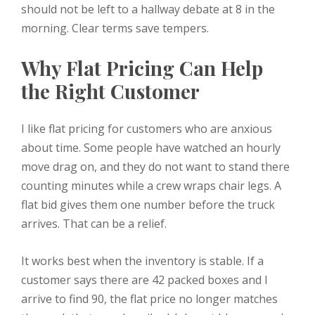
should not be left to a hallway debate at 8 in the
morning. Clear terms save tempers.
Why Flat Pricing Can Help
the Right Customer
I like flat pricing for customers who are anxious
about time. Some people have watched an hourly
move drag on, and they do not want to stand there
counting minutes while a crew wraps chair legs. A
flat bid gives them one number before the truck
arrives. That can be a relief.
It works best when the inventory is stable. If a
customer says there are 42 packed boxes and I
arrive to find 90, the flat price no longer matches