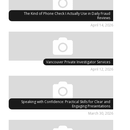
The Kind of Phone Check I Actually Use in Daily Fraud
Reviews
April 14, 2026
Vancouver Private Investigator Services
April 12, 2026
Speaking with Confidence: Practical Skills for Clear and
Engaging Presentations
March 30, 2026