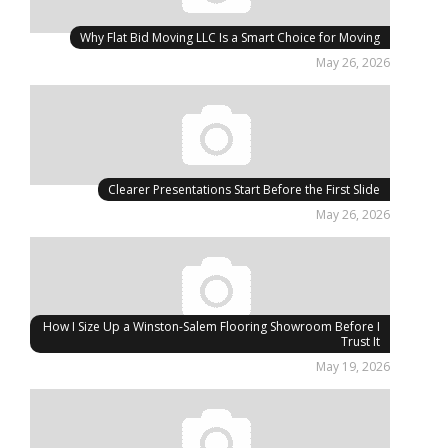
Why Flat Bid Moving LLC Is a Smart Choice for Moving
May 26, 2026
Clearer Presentations Start Before the First Slide
May 26, 2026
How I Size Up a Winston-Salem Flooring Showroom Before I
Trust It
May 19, 2026