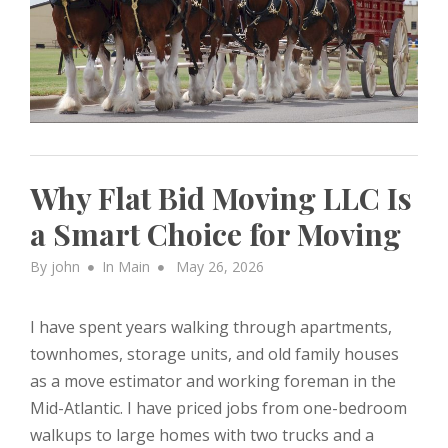
Why Flat Bid Moving LLC Is
a Smart Choice for Moving
Posted
By
john
In
Main
May 26, 2026
on
I have spent years walking through apartments,
townhomes, storage units, and old family houses
as a move estimator and working foreman in the
Mid-Atlantic. I have priced jobs from one-bedroom
walkups to large homes with two trucks and a