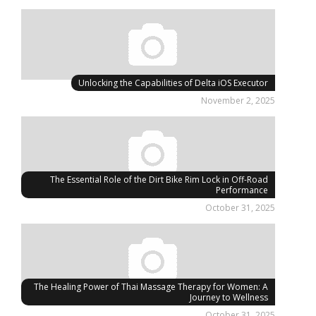
Unlocking the Capabilities of Delta iOS Executor
November 2, 2025
The Essential Role of the Dirt Bike Rim Lock in Off-Road
Performance
October 31, 2025
The Healing Power of Thai Massage Therapy for Women: A
Journey to Wellness
October 31, 2025