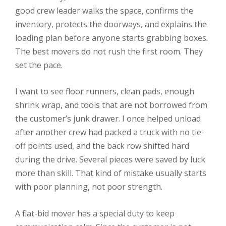
good crew leader walks the space, confirms the
inventory, protects the doorways, and explains the
loading plan before anyone starts grabbing boxes.
The best movers do not rush the first room. They
set the pace.
I want to see floor runners, clean pads, enough
shrink wrap, and tools that are not borrowed from
the customer’s junk drawer. I once helped unload
after another crew had packed a truck with no tie-
off points used, and the back row shifted hard
during the drive. Several pieces were saved by luck
more than skill. That kind of mistake usually starts
with poor planning, not poor strength.
A flat-bid mover has a special duty to keep