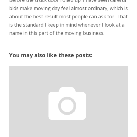
before the truck door rolled up. I have seen careful
bids make moving day feel almost ordinary, which is
about the best result most people can ask for. That
is the standard I keep in mind whenever I look at a
name in this part of the moving business.
You may also like these posts: