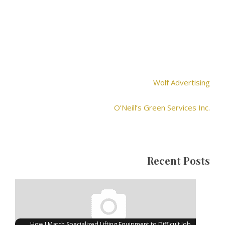
Wolf Advertising
O’Neill’s Green Services Inc.
Recent Posts
How I Match Specialized Lifting Equipment to Difficult Job