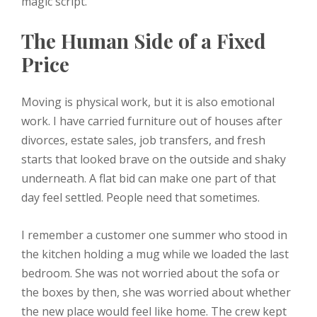
magic script.
The Human Side of a Fixed
Price
Moving is physical work, but it is also emotional
work. I have carried furniture out of houses after
divorces, estate sales, job transfers, and fresh
starts that looked brave on the outside and shaky
underneath. A flat bid can make one part of that
day feel settled. People need that sometimes.
I remember a customer one summer who stood in
the kitchen holding a mug while we loaded the last
bedroom. She was not worried about the sofa or
the boxes by then, she was worried about whether
the new place would feel like home. The crew kept