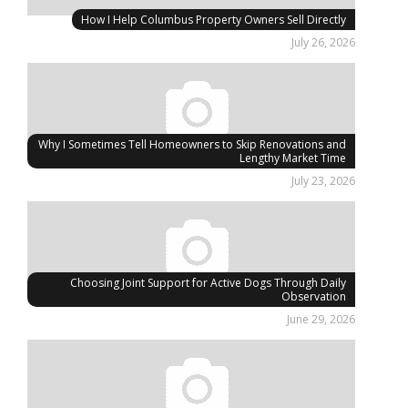
How I Help Columbus Property Owners Sell Directly
July 26, 2026
Why I Sometimes Tell Homeowners to Skip Renovations and
Lengthy Market Time
July 23, 2026
Choosing Joint Support for Active Dogs Through Daily
Observation
June 29, 2026