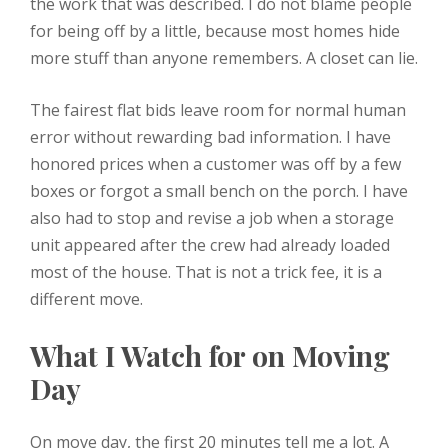
the work that was described. I do not blame people
for being off by a little, because most homes hide
more stuff than anyone remembers. A closet can lie.
The fairest flat bids leave room for normal human
error without rewarding bad information. I have
honored prices when a customer was off by a few
boxes or forgot a small bench on the porch. I have
also had to stop and revise a job when a storage
unit appeared after the crew had already loaded
most of the house. That is not a trick fee, it is a
different move.
What I Watch for on Moving
Day
On move day, the first 20 minutes tell me a lot. A