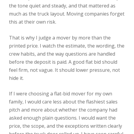
the tone quiet and steady, and that mattered as
much as the truck layout. Moving companies forget
this at their own risk.
That is why I judge a mover by more than the
printed price. I watch the estimate, the wording, the
crew habits, and the way questions are handled
before the deposit is paid. A good flat bid should
feel firm, not vague. It should lower pressure, not
hide it.
If I were choosing a flat-bid mover for my own
family, I would care less about the flashiest sales
pitch and more about whether the company had
asked enough plain questions. I would want the
price, the scope, and the exceptions written clearly