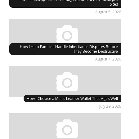
Sites
August 5, 2026
How I Help Families Handle Inheritance Disputes Before
They Become Destructive
August 4, 2026
How I Choose a Men’s Leather Wallet That Ages Well
July 29, 2026