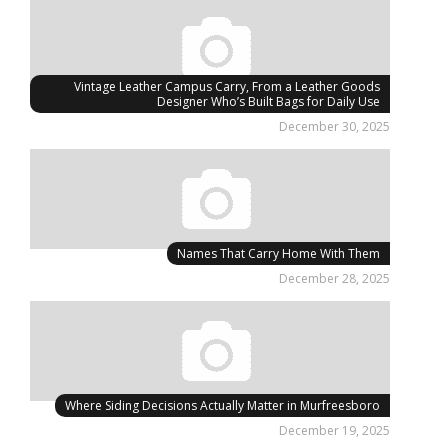
Vintage Leather Campus Carry, From a Leather Goods
Designer Who’s Built Bags for Daily Use
December 30, 2025
Names That Carry Home With Them
December 28, 2025
Where Siding Decisions Actually Matter in Murfreesboro
December 19, 2025