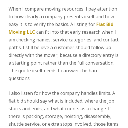
When I compare moving resources, I pay attention
to how clearly a company presents itself and how
easy it is to verify the basics. A listing for
Flat Bid
Moving LLC
can fit into that early research when I
am checking names, service categories, and contact
paths. I still believe a customer should follow up
directly with the mover, because a directory entry is
a starting point rather than the full conversation.
The quote itself needs to answer the hard
questions.
I also listen for how the company handles limits. A
flat bid should say what is included, where the job
starts and ends, and what counts as a change. If
there is packing, storage, hoisting, disassembly,
shuttle service, or extra stops involved, those items