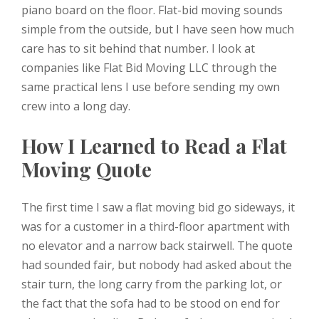
piano board on the floor. Flat-bid moving sounds
simple from the outside, but I have seen how much
care has to sit behind that number. I look at
companies like Flat Bid Moving LLC through the
same practical lens I use before sending my own
crew into a long day.
How I Learned to Read a Flat
Moving Quote
The first time I saw a flat moving bid go sideways, it
was for a customer in a third-floor apartment with
no elevator and a narrow back stairwell. The quote
had sounded fair, but nobody had asked about the
stair turn, the long carry from the parking lot, or
the fact that the sofa had to be stood on end for