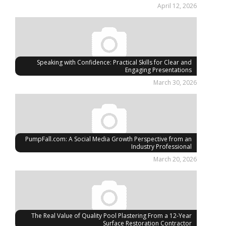
April 12, 2026
Speaking with Confidence: Practical Skills for Clear and
Engaging Presentations
March 30, 2026
PumpFall.com: A Social Media Growth Perspective from an
Industry Professional
March 20, 2026
The Real Value of Quality Pool Plastering From a 12-Year
Surface Restoration Contractor