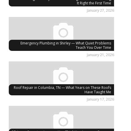
It Right the First Time
January 27, 2026
Emergency Plumbing in Shirley — What Quiet Problems
Teach You Over Time
January 21, 2026
Roof Repair in Columbia, TN — What Years on These Roofs
Have Taught Me
January 17, 2026