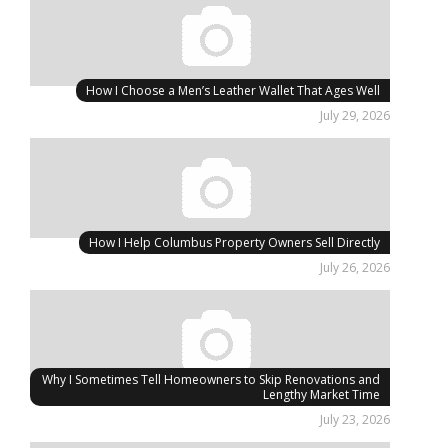
How I Choose a Men’s Leather Wallet That Ages Well
July 29, 2026
How I Help Columbus Property Owners Sell Directly
July 26, 2026
Why I Sometimes Tell Homeowners to Skip Renovations and
Lengthy Market Time
July 23, 2026