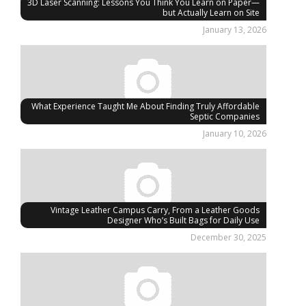
3D Laser Scanning: Lessons You Think You Learn on Paper—
but Actually Learn on Site
January 13, 2026
What Experience Taught Me About Finding Truly Affordable
Septic Companies
January 10, 2026
Vintage Leather Campus Carry, From a Leather Goods
Designer Who’s Built Bags for Daily Use
December 30, 2025