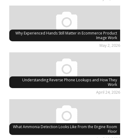
Why Experienced Hands Still Matter in Ecommerce Product
Image Work
May 2, 2026
Understanding Reverse Phone Lookups and How They
Work
April 24, 2026
What Ammonia Detection Looks Like From the Engine Room
Floor