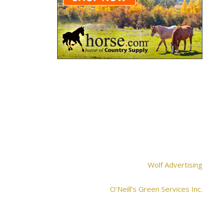
Wolf Advertising
O’Neill’s Green Services Inc.