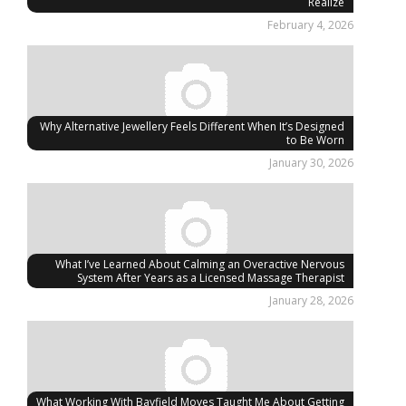
Realize
February 4, 2026
Why Alternative Jewellery Feels Different When It’s Designed
to Be Worn
January 30, 2026
What I’ve Learned About Calming an Overactive Nervous
System After Years as a Licensed Massage Therapist
January 28, 2026
What Working With Bayfield Moves Taught Me About Getting