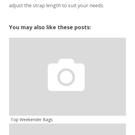
adjust the strap length to suit your needs.
You may also like these posts:
Top Weekender Bags