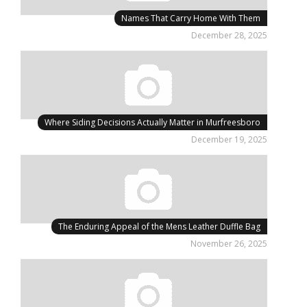
Names That Carry Home With Them
December 28, 2025
Where Siding Decisions Actually Matter in Murfreesboro
December 19, 2025
The Enduring Appeal of the Mens Leather Duffle Bag
November 26, 2025