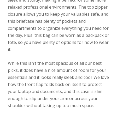
sleek and sturdy, making it perfect for some more
relaxed professional environments. The top zipper
closure allows you to keep your valuables safe, and
this briefcase has plenty of pockets and
compartments to organize everything you need for
the day. Plus, this bag can be worn as a backpack or
tote, so you have plenty of options for how to wear
it.
While this isn’t the most spacious of all our best
picks, it does have a nice amount of room for your
essentials and it looks really sleek and cool. We love
how the front flap folds back on itself to protect
your laptop and documents, and this case is slim
enough to slip under your arm or across your
shoulder without taking up too much space.