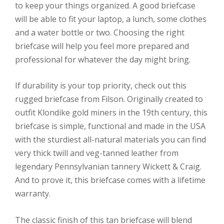
to keep your things organized. A good briefcase
will be able to fit your laptop, a lunch, some clothes
and a water bottle or two. Choosing the right
briefcase will help you feel more prepared and
professional for whatever the day might bring.
If durability is your top priority, check out this
rugged briefcase from Filson. Originally created to
outfit Klondike gold miners in the 19th century, this
briefcase is simple, functional and made in the USA
with the sturdiest all-natural materials you can find
very thick twill and veg-tanned leather from
legendary Pennsylvanian tannery Wickett & Craig.
And to prove it, this briefcase comes with a lifetime
warranty.
The classic finish of this tan briefcase will blend