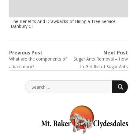
The Benefits And Drawbacks of Hiring a Tree Service
Danbury CT
Post
Previous Post
Next Post
Previous
Next
What are the components of
Sugar Ants Removal – How
navigation
post:
post:
a barn door?
to Get Rid of Sugar Ants
SEARC
SEARCH
FOR: