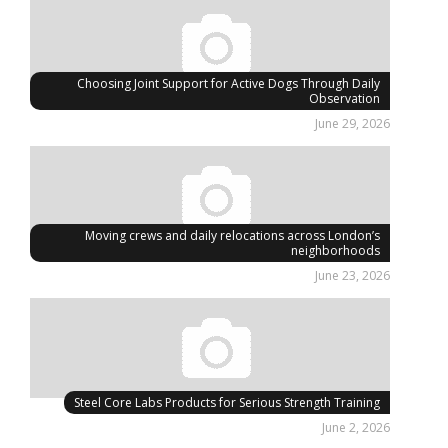
Choosing Joint Support for Active Dogs Through Daily
Observation
June 29, 2026
Moving crews and daily relocations across London’s
neighborhoods
June 23, 2026
Steel Core Labs Products for Serious Strength Training
June 2, 2026