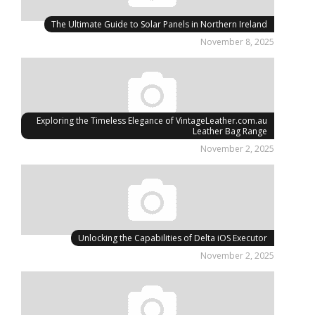
The Ultimate Guide to Solar Panels in Northern Ireland
November 8, 2025
Exploring the Timeless Elegance of VintageLeather.com.au
Leather Bag Range
November 2, 2025
Unlocking the Capabilities of Delta iOS Executor
November 2, 2025