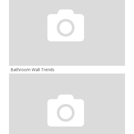
Bathroom Wall Trends