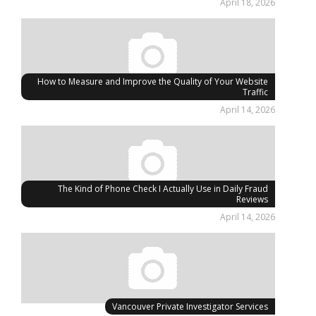
April 18, 2026
How to Measure and Improve the Quality of Your Website
Traffic
April 14, 2026
The Kind of Phone Check I Actually Use in Daily Fraud
Reviews
April 14, 2026
Vancouver Private Investigator Services