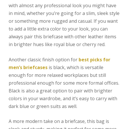
with almost any professional look you might have
in mind, whether you’re going for a slim, sleek style
or something more rugged and casual. If you want
to add a little extra color to your look, you can
always pair this briefcase with other leather items
in brighter hues like royal blue or cherry red.
Another classic finish option for
best picks for
men’s briefcases
is black, which is versatile
enough for more relaxed workplaces but still
professional enough for some more formal offices.
Black is also a great option to pair with brighter
colors in your wardrobe, and it’s easy to carry with
dark blue or green suits as well.
A more modern take on a briefcase, this bag is