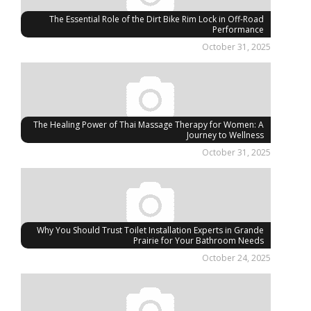
The Essential Role of the Dirt Bike Rim Lock in Off-Road
Performance
October 31, 2025
The Healing Power of Thai Massage Therapy for Women: A
Journey to Wellness
October 31, 2025
Why You Should Trust Toilet Installation Experts in Grande
Prairie for Your Bathroom Needs
October 24, 2025