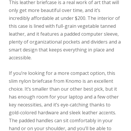
This leather briefcase is a real work of art that will
only get more beautiful over time, and it’s
incredibly affordable at under $200. The interior of
this case is lined with full-grain vegetable tanned
leather, and it features a padded computer sleeve,
plenty of organizational pockets and dividers and a
smart design that keeps everything in place and
accessible.
If you’re looking for a more compact option, this
slim nylon briefcase from Knomo is an excellent
choice. It’s smaller than our other best pick, but it
has enough room for your laptop and a few other
key necessities, and it’s eye-catching thanks to
gold-colored hardware and sleek leather accents.
The padded handles can sit comfortably in your
hand or on your shoulder, and you’ll be able to