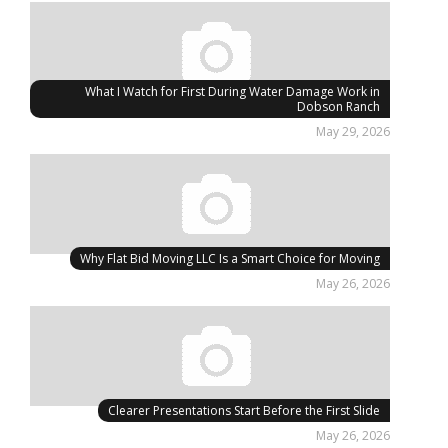
What I Watch for First During Water Damage Work in
Dobson Ranch
May 29, 2026
Why Flat Bid Moving LLC Is a Smart Choice for Moving
May 26, 2026
Clearer Presentations Start Before the First Slide
May 26, 2026