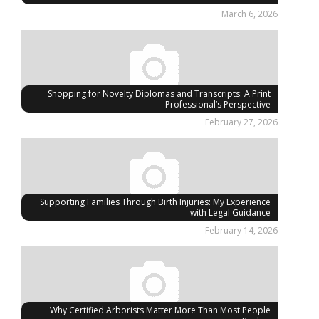
March 6, 2026
Shopping for Novelty Diplomas and Transcripts: A Print
Professional’s Perspective
February 27, 2026
Supporting Families Through Birth Injuries: My Experience
with Legal Guidance
February 14, 2026
Why Certified Arborists Matter More Than Most People