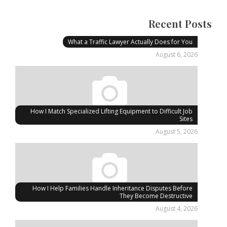
Recent Posts
What a Traffic Lawyer Actually Does for You
August 6, 2026
How I Match Specialized Lifting Equipment to Difficult Job
Sites
August 5, 2026
How I Help Families Handle Inheritance Disputes Before
They Become Destructive
August 4, 2026