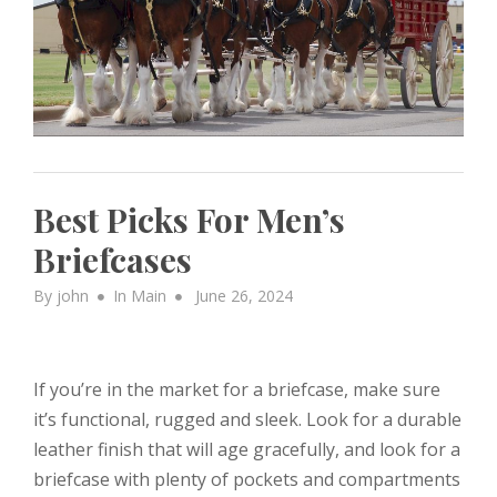
Best Picks For Men’s
Briefcases
Posted
By
john
In
Main
June 26, 2024
on
If you’re in the market for a briefcase, make sure
it’s functional, rugged and sleek. Look for a durable
leather finish that will age gracefully, and look for a
briefcase with plenty of pockets and compartments