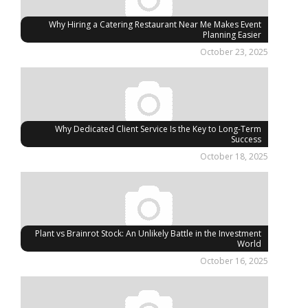
Why Hiring a Catering Restaurant Near Me Makes Event
Planning Easier
October 23, 2025
Why Dedicated Client Service Is the Key to Long-Term
Success
October 18, 2025
Plant vs Brainrot Stock: An Unlikely Battle in the Investment
World
October 16, 2025