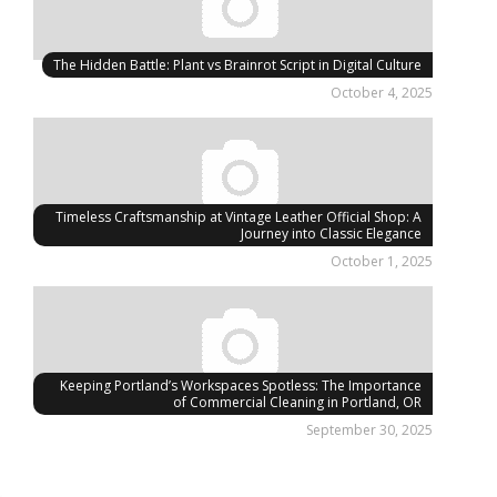
The Hidden Battle: Plant vs Brainrot Script in Digital Culture
October 4, 2025
Timeless Craftsmanship at Vintage Leather Official Shop: A
Journey into Classic Elegance
October 1, 2025
Keeping Portland’s Workspaces Spotless: The Importance
of Commercial Cleaning in Portland, OR
September 30, 2025