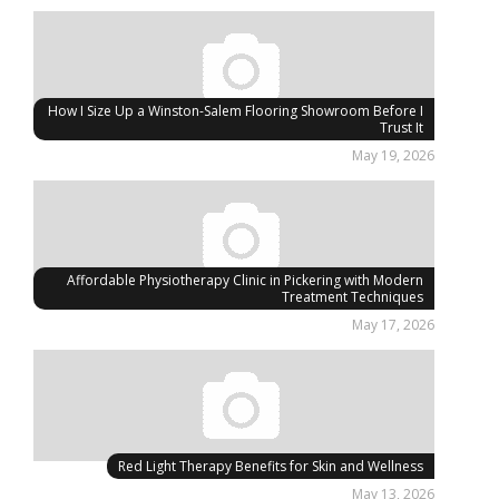
How I Size Up a Winston-Salem Flooring Showroom Before I
Trust It
May 19, 2026
Affordable Physiotherapy Clinic in Pickering with Modern
Treatment Techniques
May 17, 2026
Red Light Therapy Benefits for Skin and Wellness
May 13, 2026