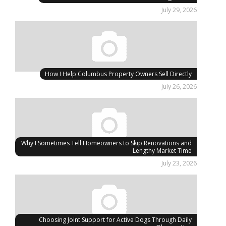
July 29, 2026
How I Help Columbus Property Owners Sell Directly
July 26, 2026
Why I Sometimes Tell Homeowners to Skip Renovations and
Lengthy Market Time
July 23, 2026
Choosing Joint Support for Active Dogs Through Daily