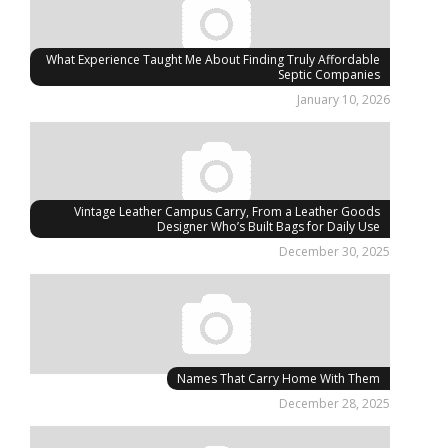
What Experience Taught Me About Finding Truly Affordable
Septic Companies
January 10, 2026
Vintage Leather Campus Carry, From a Leather Goods
Designer Who’s Built Bags for Daily Use
December 30, 2025
Names That Carry Home With Them
December 28, 2025