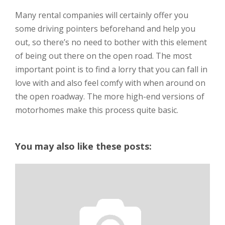
Many rental companies will certainly offer you
some driving pointers beforehand and help you
out, so there’s no need to bother with this element
of being out there on the open road. The most
important point is to find a lorry that you can fall in
love with and also feel comfy with when around on
the open roadway. The more high-end versions of
motorhomes make this process quite basic.
You may also like these posts: