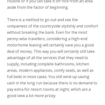
routine or if you can take it off hire from an area
aside from the factor of beginning.
There is a method to go out and see the
uniqueness of the countryside stylishly and comfort
without breaking the bank. Even for the most
penny-wise travellers, considering a high-end
motorhome leasing will certainly save you a good
deal of money. This way you will certainly still take
advantage of all the services that they need to
supply, including complete bathrooms, kitchen
areas, modern appliances, comfy seats, as well as
full beds in most cases. You still wind up saving
cash in the long run because there is no demand to
pay extra for resort rooms at night, which are a
good view a lot more pricey.