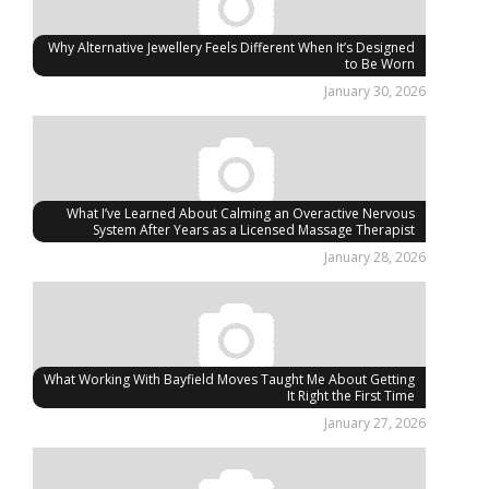
Why Alternative Jewellery Feels Different When It’s Designed
to Be Worn
January 30, 2026
What I’ve Learned About Calming an Overactive Nervous
System After Years as a Licensed Massage Therapist
January 28, 2026
What Working With Bayfield Moves Taught Me About Getting
It Right the First Time
January 27, 2026