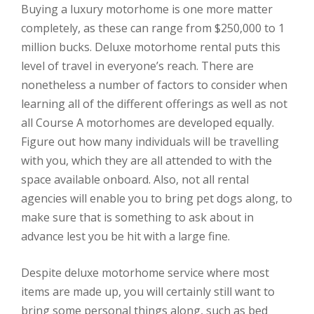
Buying a luxury motorhome is one more matter
completely, as these can range from $250,000 to 1
million bucks. Deluxe motorhome rental puts this
level of travel in everyone’s reach. There are
nonetheless a number of factors to consider when
learning all of the different offerings as well as not
all Course A motorhomes are developed equally.
Figure out how many individuals will be travelling
with you, which they are all attended to with the
space available onboard. Also, not all rental
agencies will enable you to bring pet dogs along, to
make sure that is something to ask about in
advance lest you be hit with a large fine.
Despite deluxe motorhome service where most
items are made up, you will certainly still want to
bring some personal things along, such as bed