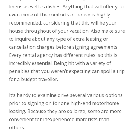
linens as well as dishes. Anything that will offer you
even more of the comforts of house is highly
recommended, considering that this will be your
house throughout of your vacation. Also make sure
to inquire about any type of extra leasing or
cancellation charges before signing agreements.
Every rental agency has different rules, so this is
incredibly essential. Being hit with a variety of
penalties that you weren’t expecting can spoil a trip
for a budget traveller.
It’s handy to examine drive several various options
prior to signing on for one high-end motorhome
leasing. Because they are so large, some are more
convenient for inexperienced motorists than
others.