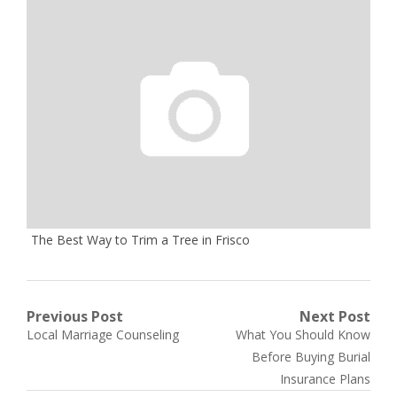
The Best Way to Trim a Tree in Frisco
Post
Previous Post
Next Post
Previous
Next
Local Marriage Counseling
What You Should Know
navigation
post:
post:
Before Buying Burial
Insurance Plans