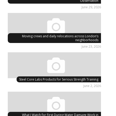
Observation
June 29, 2026
Moving crews and daily relocations across London’s
neighborhoods
June 23, 2026
Steel Core Labs Products for Serious Strength Training
June 2, 2026
What I Watch for First During Water Damage Work in