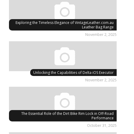
Exploring the Timeless Elegance of VintageLeather.com.au
Leather Bag Range
November 2, 2025
Unlocking the Capabilities of Delta iOS Executor
November 2, 2025
The Essential Role of the Dirt Bike Rim Lock in Off-Road
Performance
October 31, 2025