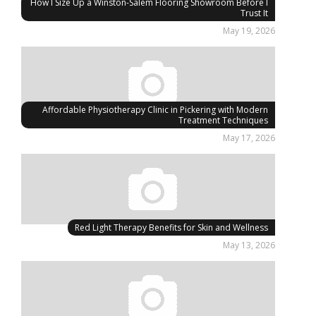
How I Size Up a Winston-Salem Flooring Showroom Before I
Trust It
May 19, 2026
Affordable Physiotherapy Clinic in Pickering with Modern
Treatment Techniques
May 17, 2026
Red Light Therapy Benefits for Skin and Wellness
May 13, 2026