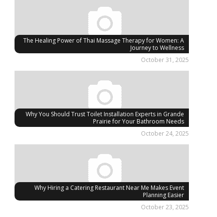
The Healing Power of Thai Massage Therapy for Women: A
Journey to Wellness
October 31, 2025
Why You Should Trust Toilet Installation Experts in Grande
Prairie for Your Bathroom Needs
October 24, 2025
Why Hiring a Catering Restaurant Near Me Makes Event
Planning Easier
October 23, 2025