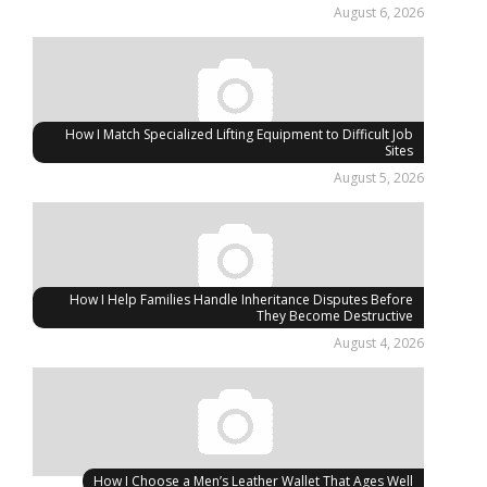
August 6, 2026
How I Match Specialized Lifting Equipment to Difficult Job
Sites
August 5, 2026
How I Help Families Handle Inheritance Disputes Before
They Become Destructive
August 4, 2026
How I Choose a Men’s Leather Wallet That Ages Well