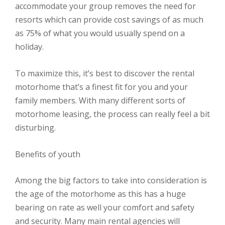
accommodate your group removes the need for
resorts which can provide cost savings of as much
as 75% of what you would usually spend on a
holiday.
To maximize this, it’s best to discover the rental
motorhome that’s a finest fit for you and your
family members. With many different sorts of
motorhome leasing, the process can really feel a bit
disturbing.
Benefits of youth
Among the big factors to take into consideration is
the age of the motorhome as this has a huge
bearing on rate as well your comfort and safety
and security. Many main rental agencies will