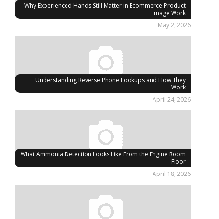
Why Experienced Hands Still Matter in Ecommerce Product
Image Work
May 2, 2026
Understanding Reverse Phone Lookups and How They
Work
April 24, 2026
What Ammonia Detection Looks Like From the Engine Room
Floor
April 18, 2026