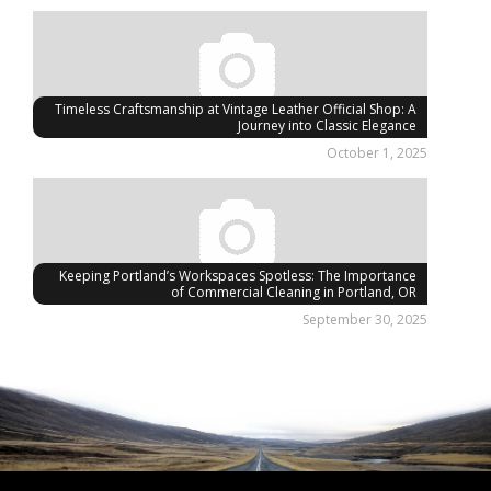
Timeless Craftsmanship at Vintage Leather Official Shop: A
Journey into Classic Elegance
October 1, 2025
Keeping Portland’s Workspaces Spotless: The Importance
of Commercial Cleaning in Portland, OR
September 30, 2025