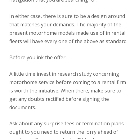
In either case, there is sure to be a design around
that matches your demands. The majority of the
present motorhome models made use of in rental
fleets will have every one of the above as standard.
Before you ink the offer
A little time invest in research study concerning
motorhome service before coming to a rental firm
is worth the initiative. When there, make sure to
get any doubts rectified before signing the
documents.
Ask about any surprise fees or termination plans
ought to you need to return the lorry ahead of