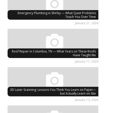
Emergency Plumbing in Shirley — What Quiet Problems
Teach You Over Time
January 21, 2026
Roof Repair in Columbia, TN — What Years on These Roofs
Have Taught Me
January 17, 2026
3D Laser Scanning: Lessons You Think You Learn on Paper—
but Actually Learn on Site
January 13, 2026