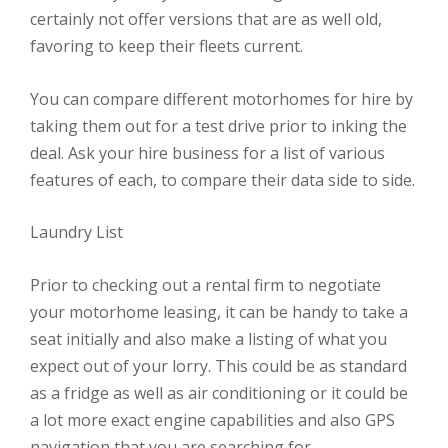
certainly not offer versions that are as well old,
favoring to keep their fleets current.
You can compare different motorhomes for hire by
taking them out for a test drive prior to inking the
deal. Ask your hire business for a list of various
features of each, to compare their data side to side.
Laundry List
Prior to checking out a rental firm to negotiate
your motorhome leasing, it can be handy to take a
seat initially and also make a listing of what you
expect out of your lorry. This could be as standard
as a fridge as well as air conditioning or it could be
a lot more exact engine capabilities and also GPS
navigation that you are searching for.