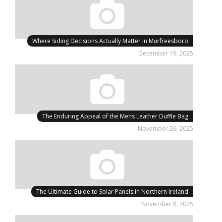
Where Siding Decisions Actually Matter in Murfreesboro
December 19, 2025
The Enduring Appeal of the Mens Leather Duffle Bag
November 26, 2025
The Ultimate Guide to Solar Panels in Northern Ireland
November 8, 2025