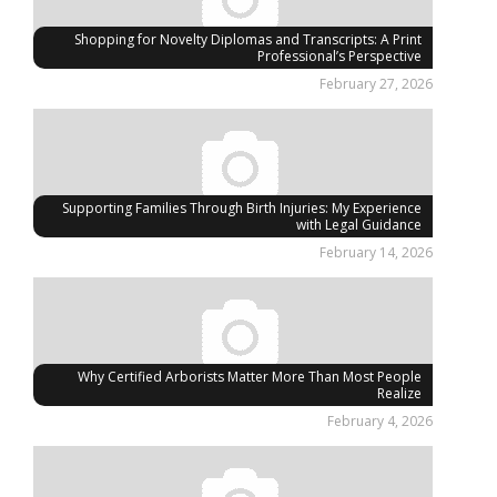
Shopping for Novelty Diplomas and Transcripts: A Print
Professional’s Perspective
February 27, 2026
Supporting Families Through Birth Injuries: My Experience
with Legal Guidance
February 14, 2026
Why Certified Arborists Matter More Than Most People
Realize
February 4, 2026