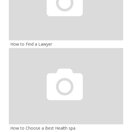
How to Find a Lawyer
How to Choose a Best Health spa