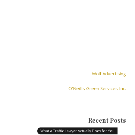
Wolf Advertising
O’Neill’s Green Services Inc.
Recent Posts
What a Traffic Lawyer Actually Does for You