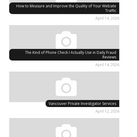
How to Measure and Improve the Quality of Your Website
Traffic
April 14, 2026
The Kind of Phone Check I Actually Use in Daily Fraud
Reviews
April 14, 2026
Vancouver Private Investigator Services
April 12, 2026