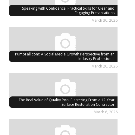
Speaking with Confidence: Practical Skills for Clear and
Engaging Presentations
March 30, 2026
PumpFall.com: A Social Media Growth Perspective from an
Industry Professional
March 20, 2026
The Real Value of Quality Pool Plastering From a 12-Year
Surface Restoration Contractor
March 6, 2026