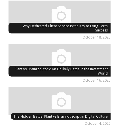
Why Dedicated Client Service Is the Key to Long-Term
Success
October 18, 2025
Plant vs Brainrot Stock: An Unlikely Battle in the Investment
World
October 16, 2025
The Hidden Battle: Plant vs Brainrot Script in Digital Culture
October 4, 2025