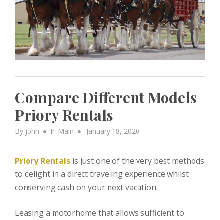
Compare Different Models
Priory Rentals
Posted
By
john
In
Main
January 18, 2020
on
Priory Rentals
is just one of the very best methods
to delight in a direct traveling experience whilst
conserving cash on your next vacation.
Leasing a motorhome that allows sufficient to