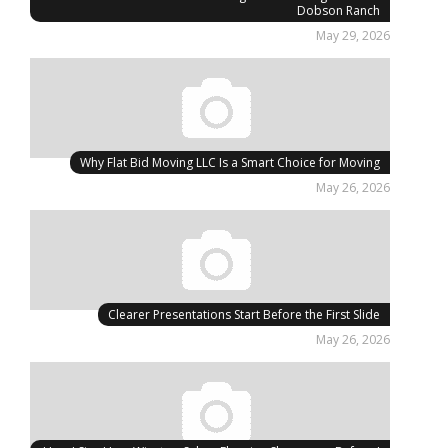
Dobson Ranch
May 29, 2026
Why Flat Bid Moving LLC Is a Smart Choice for Moving
May 26, 2026
Clearer Presentations Start Before the First Slide
May 26, 2026