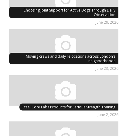
Choosing Joint Support for Active Dogs Through Daily
Observation
June 29, 2026
Moving crews and daily relocations across London’s
neighborhoods
June 23, 2026
Steel Core Labs Products for Serious Strength Training
June 2, 2026