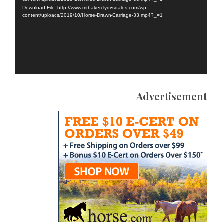
Download File: http://www.mtbakerclydesdales.com/wp-
content/uploads/2019/10/Horse-Drawn-Carriage-33.mp4?_=1
Advertisement