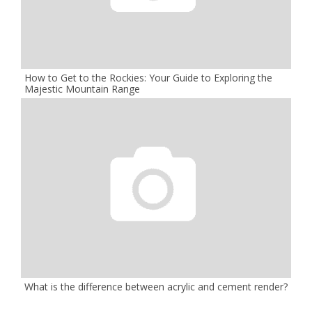
How to Get to the Rockies: Your Guide to Exploring the
Majestic Mountain Range
What is the difference between acrylic and cement render?