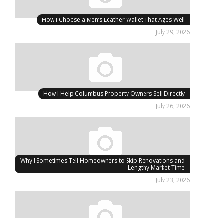
How I Choose a Men’s Leather Wallet That Ages Well
July 29, 2026
How I Help Columbus Property Owners Sell Directly
July 26, 2026
Why I Sometimes Tell Homeowners to Skip Renovations and
Lengthy Market Time
July 23, 2026