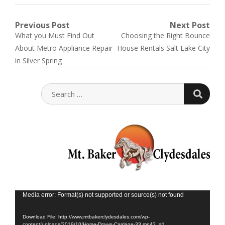
Post
Previous Post
Next Post
Previous
Next
What you Must Find Out
Choosing the Right Bounce
navigation
post:
post:
About Metro Appliance Repair
House Rentals Salt Lake City
in Silver Spring
SEARC
SEARCH
FOR:
Vid
Media error: Format(s) not supported or source(s) not found
Play
Download File: http://www.mtbakerclydesdales.com/wp-
content/uploads/2019/10/Horse-Drawn-Carriage-33.mp4?_=1