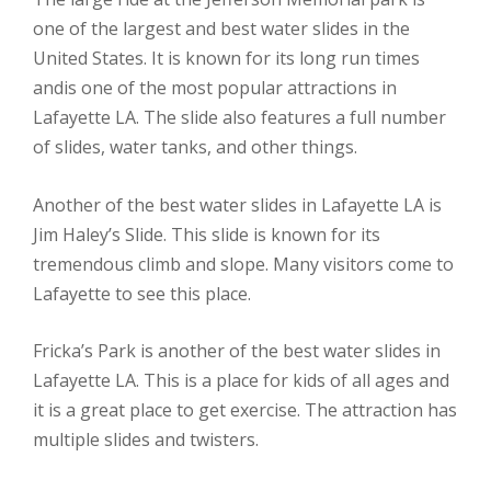
one of the largest and best water slides in the
United States. It is known for its long run times
andis one of the most popular attractions in
Lafayette LA. The slide also features a full number
of slides, water tanks, and other things.
Another of the best water slides in Lafayette LA is
Jim Haley’s Slide. This slide is known for its
tremendous climb and slope. Many visitors come to
Lafayette to see this place.
Fricka’s Park is another of the best water slides in
Lafayette LA. This is a place for kids of all ages and
it is a great place to get exercise. The attraction has
multiple slides and twisters.