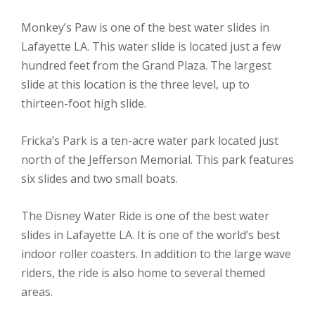
Monkey’s Paw is one of the best water slides in
Lafayette LA. This water slide is located just a few
hundred feet from the Grand Plaza. The largest
slide at this location is the three level, up to
thirteen-foot high slide.
Fricka’s Park is a ten-acre water park located just
north of the Jefferson Memorial. This park features
six slides and two small boats.
The Disney Water Ride is one of the best water
slides in Lafayette LA. It is one of the world’s best
indoor roller coasters. In addition to the large wave
riders, the ride is also home to several themed
areas.