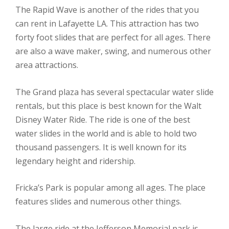
The Rapid Wave is another of the rides that you
can rent in Lafayette LA. This attraction has two
forty foot slides that are perfect for all ages. There
are also a wave maker, swing, and numerous other
area attractions.
The Grand plaza has several spectacular water slide
rentals, but this place is best known for the Walt
Disney Water Ride. The ride is one of the best
water slides in the world and is able to hold two
thousand passengers. It is well known for its
legendary height and ridership.
Fricka’s Park is popular among all ages. The place
features slides and numerous other things.
The large ride at the Jefferson Memorial park is