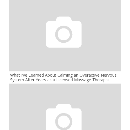
What I’ve Learned About Calming an Overactive Nervous
System After Years as a Licensed Massage Therapist