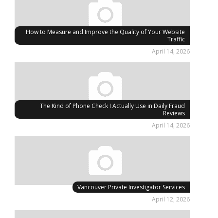
How to Measure and Improve the Quality of Your Website
Traffic
April 14, 2026
The Kind of Phone Check I Actually Use in Daily Fraud
Reviews
April 14, 2026
Vancouver Private Investigator Services
April 12, 2026