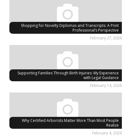
Shopping for Novelty Diplomas and Transcripts: A Print
Professional’s Perspective
February 27, 2026
Supporting Families Through Birth Injuries: My Experience
with Legal Guidance
February 14, 2026
Why Certified Arborists Matter More Than Most People
Realize
February 4, 2026