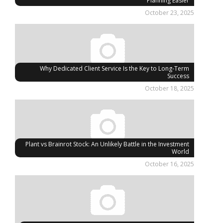
Planning Easier
October 23, 2025
Why Dedicated Client Service Is the Key to Long-Term
Success
October 18, 2025
Plant vs Brainrot Stock: An Unlikely Battle in the Investment
World
October 16, 2025