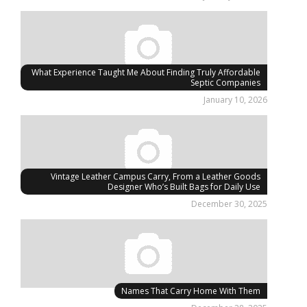
What Experience Taught Me About Finding Truly Affordable
Septic Companies
January 10, 2026
Vintage Leather Campus Carry, From a Leather Goods
Designer Who’s Built Bags for Daily Use
December 30, 2025
Names That Carry Home With Them