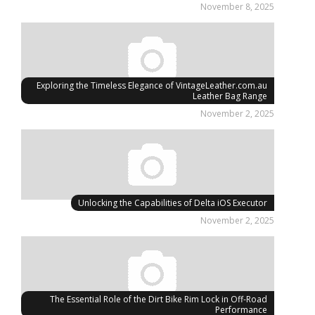
November 8, 2025
Exploring the Timeless Elegance of VintageLeather.com.au
Leather Bag Range
November 2, 2025
Unlocking the Capabilities of Delta iOS Executor
November 2, 2025
The Essential Role of the Dirt Bike Rim Lock in Off-Road
Performance