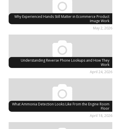
Why Experienced Hands Still Matter in Ecommerce Product
Image Work
May 2, 2026
Understanding Reverse Phone Lookups and How They
Work
April 24, 2026
What Ammonia Detection Looks Like From the Engine Room
Floor
April 18, 2026