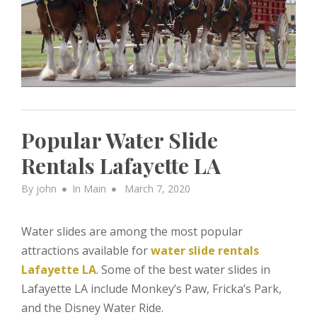
Popular Water Slide
Rentals Lafayette LA
Posted
By
john
In
Main
March 7, 2020
on
Water slides are among the most popular
attractions available for
water slide rentals
Lafayette LA
. Some of the best water slides in
Lafayette LA include Monkey’s Paw, Fricka’s Park,
and the Disney Water Ride.