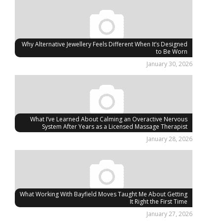
Why Alternative Jewellery Feels Different When It’s Designed
to Be Worn
January 30, 2026
What I’ve Learned About Calming an Overactive Nervous
System After Years as a Licensed Massage Therapist
January 28, 2026
What Working With Bayfield Moves Taught Me About Getting
It Right the First Time
January 27, 2026