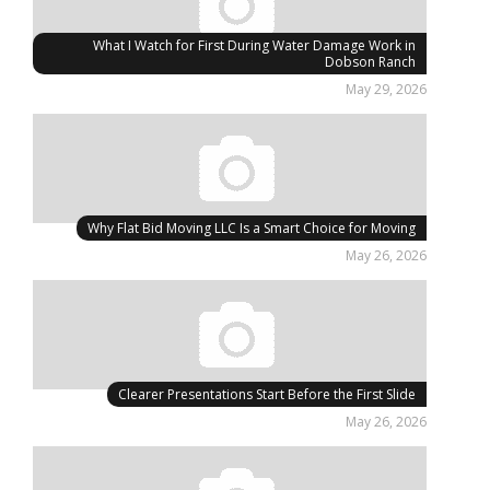
What I Watch for First During Water Damage Work in
Dobson Ranch
May 29, 2026
Why Flat Bid Moving LLC Is a Smart Choice for Moving
May 26, 2026
Clearer Presentations Start Before the First Slide
May 26, 2026