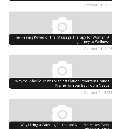
October 31, 2025
The Healing Power of Thai Massage Therapy for Women: A
Journey to Wellness
October 31, 2025
Why You Should Trust Toilet Installation Experts in Grande
Prairie for Your Bathroom Needs
October 24, 2025
Why Hiring a Catering Restaurant Near Me Makes Event