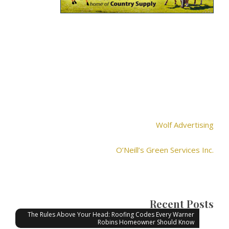
Wolf Advertising
O’Neill’s Green Services Inc.
Recent Posts
The Rules Above Your Head: Roofing Codes Every Warner
Robins Homeowner Should Know