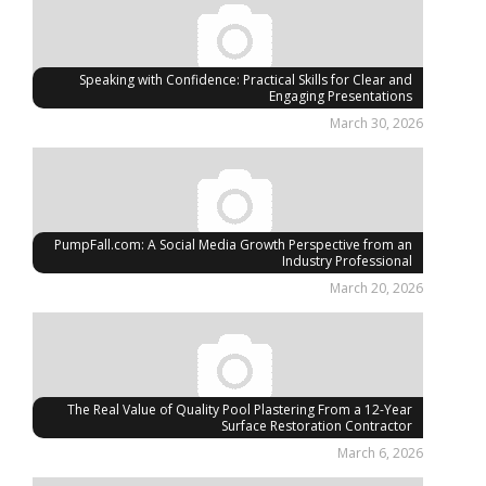
Speaking with Confidence: Practical Skills for Clear and
Engaging Presentations
March 30, 2026
PumpFall.com: A Social Media Growth Perspective from an
Industry Professional
March 20, 2026
The Real Value of Quality Pool Plastering From a 12-Year
Surface Restoration Contractor
March 6, 2026