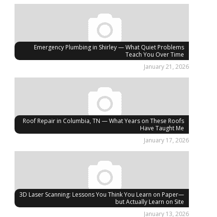
Emergency Plumbing in Shirley — What Quiet Problems
Teach You Over Time
January 21, 2026
Roof Repair in Columbia, TN — What Years on These Roofs
Have Taught Me
January 17, 2026
3D Laser Scanning: Lessons You Think You Learn on Paper—
but Actually Learn on Site
January 13, 2026