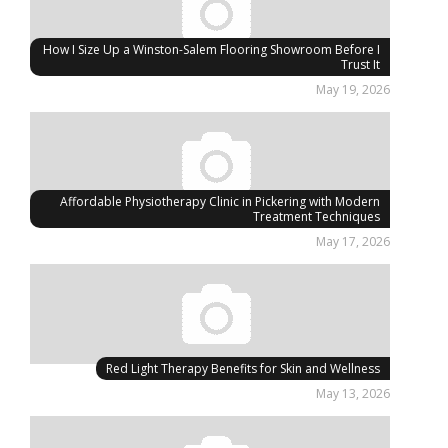
How I Size Up a Winston-Salem Flooring Showroom Before I
Trust It
May 19, 2026
Affordable Physiotherapy Clinic in Pickering with Modern
Treatment Techniques
May 17, 2026
Red Light Therapy Benefits for Skin and Wellness
May 13, 2026