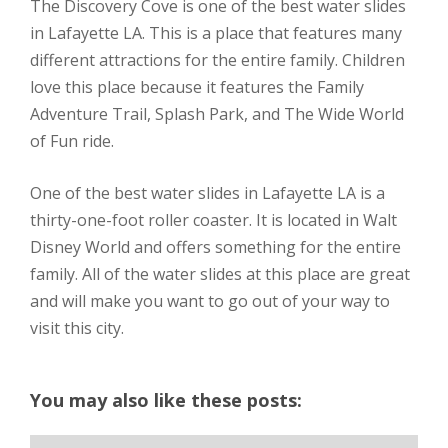
The Discovery Cove is one of the best water slides
in Lafayette LA. This is a place that features many
different attractions for the entire family. Children
love this place because it features the Family
Adventure Trail, Splash Park, and The Wide World
of Fun ride.
One of the best water slides in Lafayette LA is a
thirty-one-foot roller coaster. It is located in Walt
Disney World and offers something for the entire
family. All of the water slides at this place are great
and will make you want to go out of your way to
visit this city.
You may also like these posts: