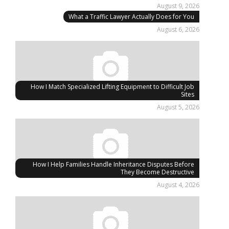
August 9, 2026
What a Traffic Lawyer Actually Does for You
August 6, 2026
How I Match Specialized Lifting Equipment to Difficult Job
Sites
August 5, 2026
How I Help Families Handle Inheritance Disputes Before
They Become Destructive
August 4, 2026