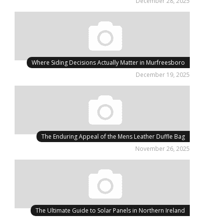
December 28, 2025
Where Siding Decisions Actually Matter in Murfreesboro
December 19, 2025
The Enduring Appeal of the Mens Leather Duffle Bag
November 26, 2025
The Ultimate Guide to Solar Panels in Northern Ireland