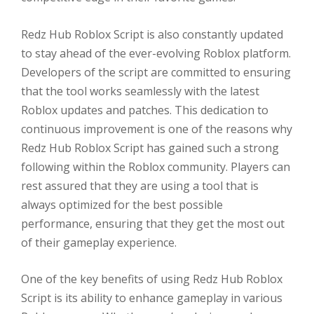
Redz Hub Roblox Script is also constantly updated
to stay ahead of the ever-evolving Roblox platform.
Developers of the script are committed to ensuring
that the tool works seamlessly with the latest
Roblox updates and patches. This dedication to
continuous improvement is one of the reasons why
Redz Hub Roblox Script has gained such a strong
following within the Roblox community. Players can
rest assured that they are using a tool that is
always optimized for the best possible
performance, ensuring that they get the most out
of their gameplay experience.
One of the key benefits of using Redz Hub Roblox
Script is its ability to enhance gameplay in various