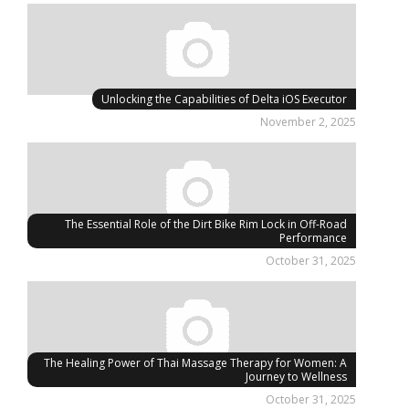
Unlocking the Capabilities of Delta iOS Executor
November 2, 2025
The Essential Role of the Dirt Bike Rim Lock in Off-Road
Performance
October 31, 2025
The Healing Power of Thai Massage Therapy for Women: A
Journey to Wellness
October 31, 2025