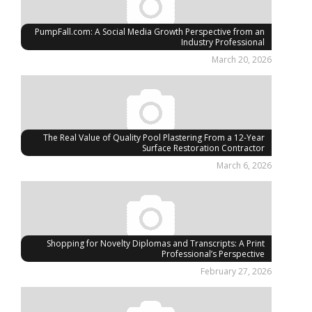
PumpFall.com: A Social Media Growth Perspective from an
Industry Professional
March 20, 2026
The Real Value of Quality Pool Plastering From a 12-Year
Surface Restoration Contractor
March 6, 2026
Shopping for Novelty Diplomas and Transcripts: A Print
Professional’s Perspective
February 27, 2026