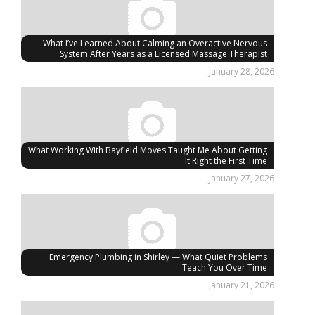
What I’ve Learned About Calming an Overactive Nervous
System After Years as a Licensed Massage Therapist
January 28, 2026
What Working With Bayfield Moves Taught Me About Getting
It Right the First Time
January 27, 2026
Emergency Plumbing in Shirley — What Quiet Problems
Teach You Over Time
January 21, 2026