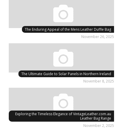
The Enduring Appeal of the Mens Leather Duffle Bag
November 26, 2025
The Ultimate Guide to Solar Panels in Northern Ireland
November 8, 2025
Exploring the Timeless Elegance of VintageLeather.com.au
Leather Bag Range
November 2, 2025