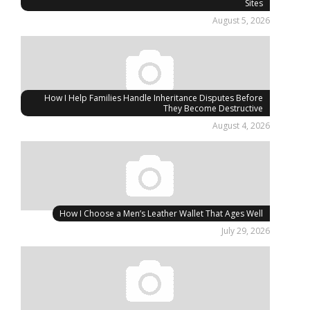
Sites
August 5, 2026
How I Help Families Handle Inheritance Disputes Before
They Become Destructive
August 4, 2026
How I Choose a Men’s Leather Wallet That Ages Well
July 29, 2026