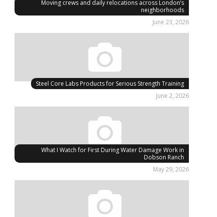
Moving crews and daily relocations across London’s
neighborhoods
June 23, 2026
Steel Core Labs Products for Serious Strength Training
June 2, 2026
What I Watch for First During Water Damage Work in
Dobson Ranch
May 29, 2026