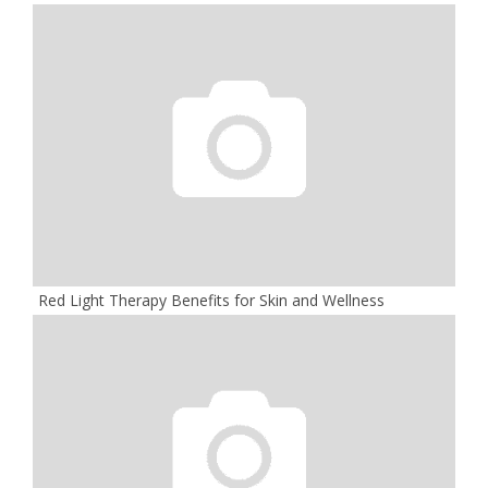
Red Light Therapy Benefits for Skin and Wellness