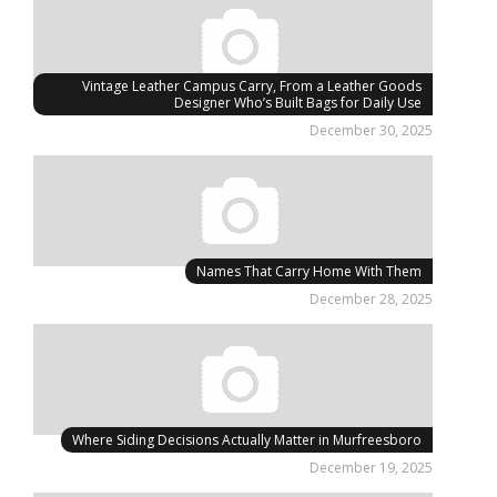
Vintage Leather Campus Carry, From a Leather Goods
Designer Who’s Built Bags for Daily Use
December 30, 2025
Names That Carry Home With Them
December 28, 2025
Where Siding Decisions Actually Matter in Murfreesboro
December 19, 2025