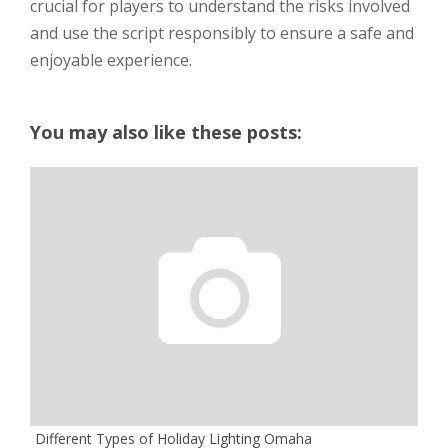
crucial for players to understand the risks involved
and use the script responsibly to ensure a safe and
enjoyable experience.
You may also like these posts:
Different Types of Holiday Lighting Omaha