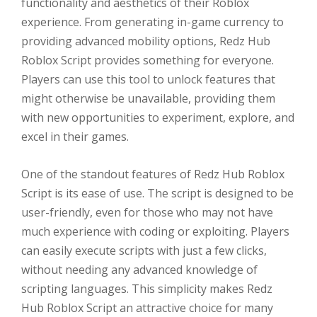
functionality and aesthetics of their Roblox
experience. From generating in-game currency to
providing advanced mobility options, Redz Hub
Roblox Script provides something for everyone.
Players can use this tool to unlock features that
might otherwise be unavailable, providing them
with new opportunities to experiment, explore, and
excel in their games.
One of the standout features of Redz Hub Roblox
Script is its ease of use. The script is designed to be
user-friendly, even for those who may not have
much experience with coding or exploiting. Players
can easily execute scripts with just a few clicks,
without needing any advanced knowledge of
scripting languages. This simplicity makes Redz
Hub Roblox Script an attractive choice for many