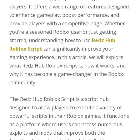
players. It offers a wide range of features designed
to enhance gameplay, boost performance, and
provide players with a competitive edge. Whether
you’re a seasoned Roblox user or just getting
started, understanding how to use
Redz Hub
Roblox Script
can significantly improve your
gaming experience. In this article, we will explore
what Redz Hub Roblox Script is, how it works, and
why it has become a game-changer in the Roblox
community.
The Redz Hub Roblox Script is a script hub
designed to allow players to execute a variety of
powerful scripts in their Roblox games. It functions
as a platform where users can access numerous
exploits and mods that improve both the