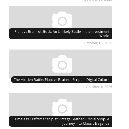
Plant vs Brainrot Stock: An Unlikely Battle in the Investment
World
October 16, 2025
The Hidden Battle: Plant vs Brainrot Script in Digital Culture
October 4, 2025
Timeless Craftsmanship at Vintage Leather Official Shop: A
Journey into Classic Elegance