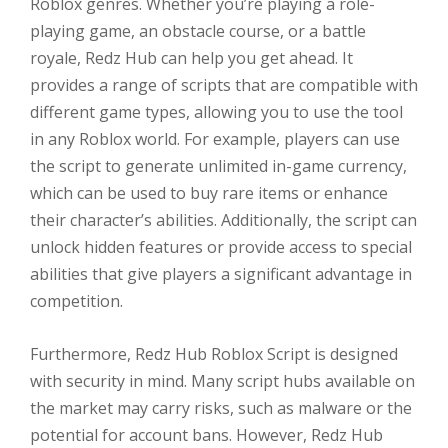
Roblox genres. Whether you’re playing a role-
playing game, an obstacle course, or a battle
royale, Redz Hub can help you get ahead. It
provides a range of scripts that are compatible with
different game types, allowing you to use the tool
in any Roblox world. For example, players can use
the script to generate unlimited in-game currency,
which can be used to buy rare items or enhance
their character’s abilities. Additionally, the script can
unlock hidden features or provide access to special
abilities that give players a significant advantage in
competition.
Furthermore, Redz Hub Roblox Script is designed
with security in mind. Many script hubs available on
the market may carry risks, such as malware or the
potential for account bans. However, Redz Hub