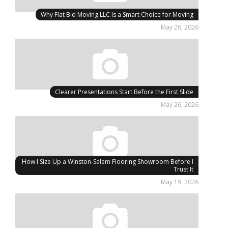
Why Flat Bid Moving LLC Is a Smart Choice for Moving
May 26, 2026
Clearer Presentations Start Before the First Slide
May 26, 2026
How I Size Up a Winston-Salem Flooring Showroom Before I
Trust It
May 19, 2026