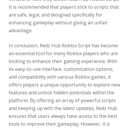
It is recommended that players stick to scripts that
are safe, legal, and designed specifically for
enhancing gameplay without giving an unfair
advantage.
In conclusion, Redz Hub Roblox Script has become
an essential tool for many Roblox players who are
looking to enhance their gaming experience. With
its easy-to-use interface, customization options,
and compatibility with various Roblox games, it
offers players a unique opportunity to explore new
features and unlock hidden potentials within the
platform. By offering an array of powerful scripts
and keeping up with the latest updates, Redz Hub
ensures that users always have access to the best
tools to improve their gameplay. However, it is