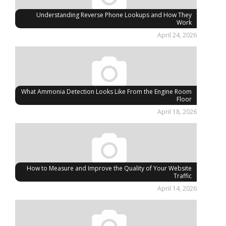
Understanding Reverse Phone Lookups and How They
Work
April 24, 2026
What Ammonia Detection Looks Like From the Engine Room
Floor
April 18, 2026
How to Measure and Improve the Quality of Your Website
Traffic
April 14, 2026