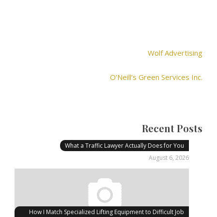
Wolf Advertising
O’Neill’s Green Services Inc.
Recent Posts
What a Traffic Lawyer Actually Does for You
August 6, 2026
How I Match Specialized Lifting Equipment to Difficult Job