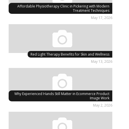
Affordable Physiotherapy Clinic in Pickering with Modern
Treatment Techniques
May 17, 2026
Red Light Therapy Benefits for Skin and Wellness
May 13, 2026
Why Experienced Hands Still Matter in Ecommerce Product
Image Work
May 2, 2026