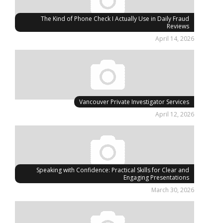
The Kind of Phone Check I Actually Use in Daily Fraud
Reviews
April 14, 2026
Vancouver Private Investigator Services
April 12, 2026
Speaking with Confidence: Practical Skills for Clear and
Engaging Presentations
March 30, 2026