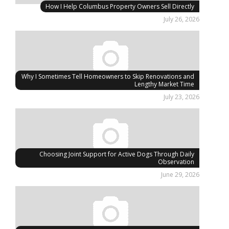
How I Help Columbus Property Owners Sell Directly
July 26, 2026
Why I Sometimes Tell Homeowners to Skip Renovations and
Lengthy Market Time
July 23, 2026
Choosing Joint Support for Active Dogs Through Daily
Observation
June 29, 2026