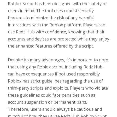
Roblox Script has been designed with the safety of
users in mind. The tool uses robust security
features to minimize the risk of any harmful
interactions with the Roblox platform. Players can
use Redz Hub with confidence, knowing that their
accounts and devices are protected while they enjoy
the enhanced features offered by the script.
Despite its many advantages, it’s important to note
that using any Roblox script, including Redz Hub,
can have consequences if not used responsibly.
Roblox has strict guidelines regarding the use of
third-party scripts and exploits. Players who violate
these guidelines could face penalties such as
account suspension or permanent bans.
Therefore, users should always be cautious and
mindful of how they utilize Redz Hub Roblox Script.