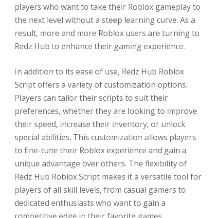
players who want to take their Roblox gameplay to
the next level without a steep learning curve. As a
result, more and more Roblox users are turning to
Redz Hub to enhance their gaming experience.
In addition to its ease of use, Redz Hub Roblox
Script offers a variety of customization options.
Players can tailor their scripts to suit their
preferences, whether they are looking to improve
their speed, increase their inventory, or unlock
special abilities. This customization allows players
to fine-tune their Roblox experience and gain a
unique advantage over others. The flexibility of
Redz Hub Roblox Script makes it a versatile tool for
players of all skill levels, from casual gamers to
dedicated enthusiasts who want to gain a
competitive edge in their favorite games.