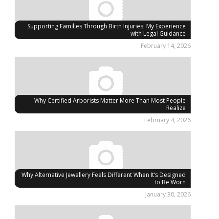
Supporting Families Through Birth Injuries: My Experience
with Legal Guidance
February 14, 2026
Why Certified Arborists Matter More Than Most People
Realize
February 4, 2026
Why Alternative Jewellery Feels Different When It’s Designed
to Be Worn
January 30, 2026