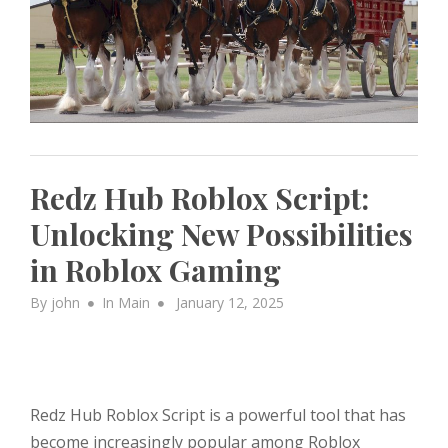
Redz Hub Roblox Script:
Unlocking New Possibilities
in Roblox Gaming
Posted
By
john
In
Main
January 12, 2025
on
Redz Hub Roblox Script is a powerful tool that has
become increasingly popular among Roblox