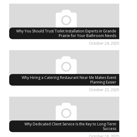
Why You Should Trust Toilet Installation Experts in Grande
Prairie for Your Bathroom Needs
October 24, 2025
Why Hiring a Catering Restaurant Near Me Makes Event
Planning Easier
October 23, 2025
Why Dedicated Client Service Is the Key to Long-Term
Success
October 18, 2025