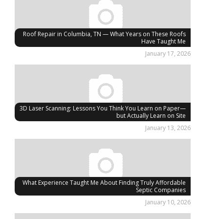
Roof Repair in Columbia, TN — What Years on These Roofs
Have Taught Me
January 17, 2026
3D Laser Scanning: Lessons You Think You Learn on Paper—
but Actually Learn on Site
January 13, 2026
What Experience Taught Me About Finding Truly Affordable
Septic Companies
January 10, 2026