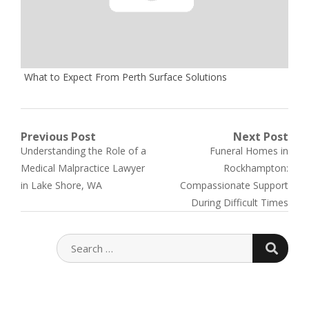
What to Expect From Perth Surface Solutions
Post
Previous Post
Next Post
Previous
Next
Understanding the Role of a
Funeral Homes in
navigation
post:
post:
Medical Malpractice Lawyer
Rockhampton:
in Lake Shore, WA
Compassionate Support
During Difficult Times
SEARC
SEARCH
FOR: