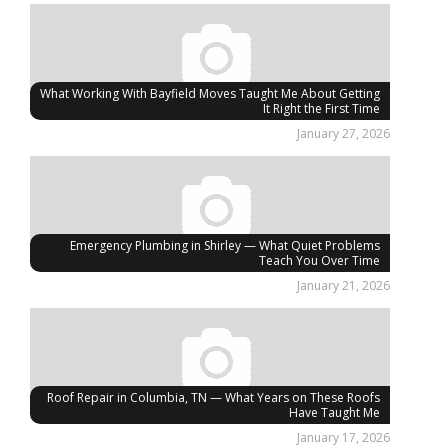
What Working With Bayfield Moves Taught Me About Getting
It Right the First Time
January 27, 2026
Emergency Plumbing in Shirley — What Quiet Problems
Teach You Over Time
January 21, 2026
Roof Repair in Columbia, TN — What Years on These Roofs
Have Taught Me
January 17, 2026