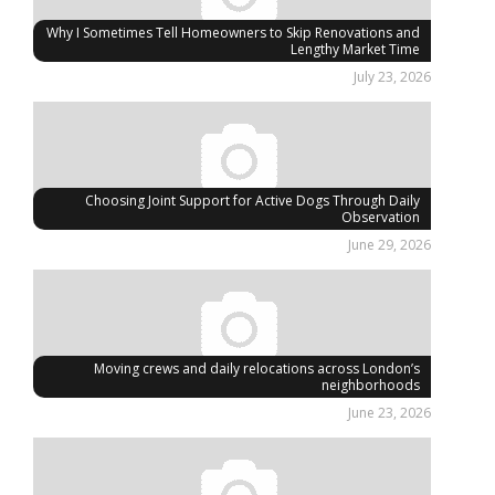
Why I Sometimes Tell Homeowners to Skip Renovations and
Lengthy Market Time
July 23, 2026
Choosing Joint Support for Active Dogs Through Daily
Observation
June 29, 2026
Moving crews and daily relocations across London’s
neighborhoods
June 23, 2026