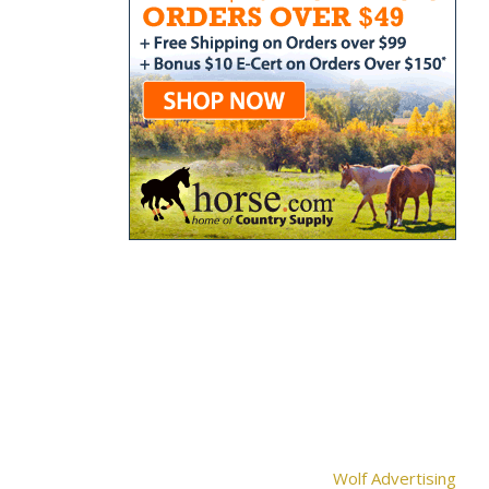
Wolf Advertising