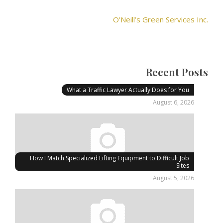
O’Neill’s Green Services Inc.
Recent Posts
What a Traffic Lawyer Actually Does for You
August 6, 2026
How I Match Specialized Lifting Equipment to Difficult Job
Sites
August 5, 2026