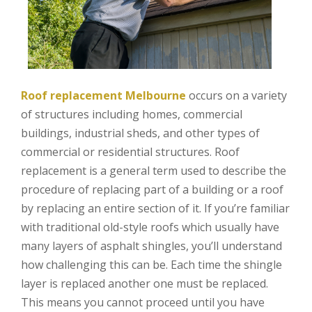
Roof replacement Melbourne
occurs on a variety
of structures including homes, commercial
buildings, industrial sheds, and other types of
commercial or residential structures. Roof
replacement is a general term used to describe the
procedure of replacing part of a building or a roof
by replacing an entire section of it. If you’re familiar
with traditional old-style roofs which usually have
many layers of asphalt shingles, you’ll understand
how challenging this can be. Each time the shingle
layer is replaced another one must be replaced.
This means you cannot proceed until you have