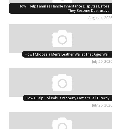
How I Help Families Handle Inheritance Disputes Before
They Become Destructive
August 4, 2026
How I Choose a Men’s Leather Wallet That Ages Well
July 29, 2026
How I Help Columbus Property Owners Sell Directly
July 26, 2026