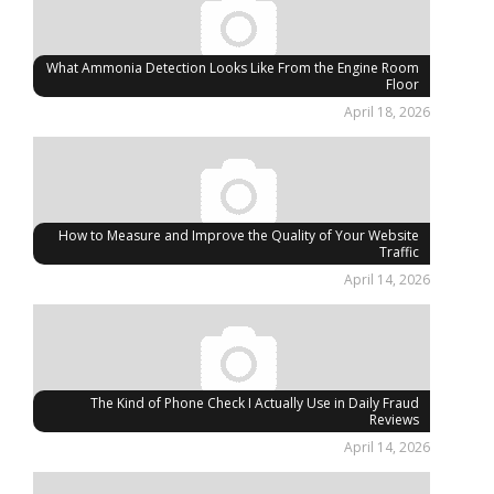
What Ammonia Detection Looks Like From the Engine Room
Floor
April 18, 2026
How to Measure and Improve the Quality of Your Website
Traffic
April 14, 2026
The Kind of Phone Check I Actually Use in Daily Fraud
Reviews
April 14, 2026