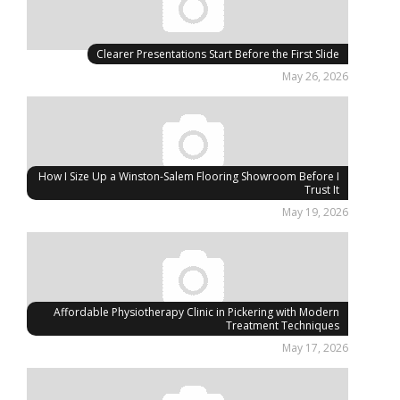
Clearer Presentations Start Before the First Slide
May 26, 2026
How I Size Up a Winston-Salem Flooring Showroom Before I
Trust It
May 19, 2026
Affordable Physiotherapy Clinic in Pickering with Modern
Treatment Techniques
May 17, 2026