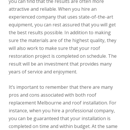
you can find that the results are often more
attractive and reliable. When you hire an
experienced company that uses state-of-the-art
equipment, you can rest assured that you will get
the best results possible. In addition to making
sure the materials are of the highest quality, they
will also work to make sure that your roof
restoration project is completed on schedule. The
result will be an investment that provides many
years of service and enjoyment.
It’s important to remember that there are many
pros and cons associated with both roof
replacement Melbourne and roof installation. For
instance, when you hire a professional company,
you can be guaranteed that your installation is
completed on time and within budget. At the same