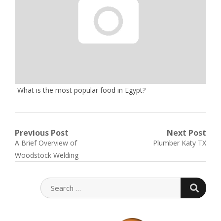
What is the most popular food in Egypt?
Post
Previous Post
Next Post
Previous
Next
A Brief Overview of
Plumber Katy TX
navigation
post:
post:
Woodstock Welding
SEARC
SEARCH
FOR: