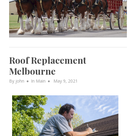
Roof Replacement
Melbourne
Posted
By
john
In
Main
May 9, 2021
on