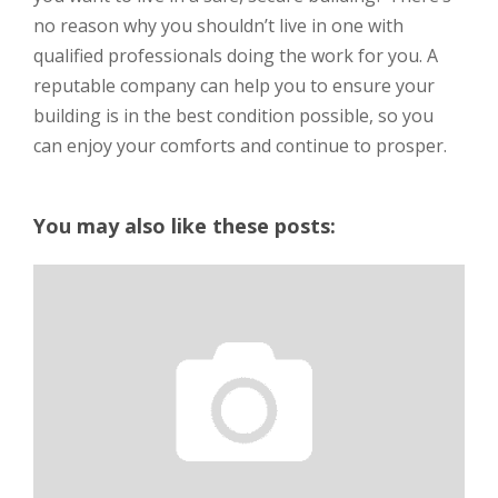
no reason why you shouldn’t live in one with
qualified professionals doing the work for you. A
reputable company can help you to ensure your
building is in the best condition possible, so you
can enjoy your comforts and continue to prosper.
You may also like these posts: