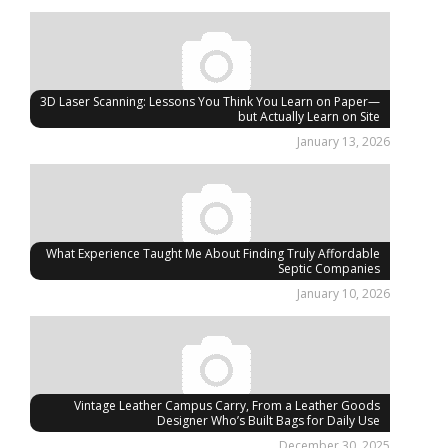
3D Laser Scanning: Lessons You Think You Learn on Paper—
but Actually Learn on Site
January 13, 2026
What Experience Taught Me About Finding Truly Affordable
Septic Companies
January 10, 2026
Vintage Leather Campus Carry, From a Leather Goods
Designer Who’s Built Bags for Daily Use
December 30, 2025