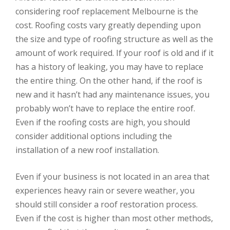
considering roof replacement Melbourne is the
cost. Roofing costs vary greatly depending upon
the size and type of roofing structure as well as the
amount of work required. If your roof is old and if it
has a history of leaking, you may have to replace
the entire thing. On the other hand, if the roof is
new and it hasn’t had any maintenance issues, you
probably won’t have to replace the entire roof.
Even if the roofing costs are high, you should
consider additional options including the
installation of a new roof installation.
Even if your business is not located in an area that
experiences heavy rain or severe weather, you
should still consider a roof restoration process.
Even if the cost is higher than most other methods,