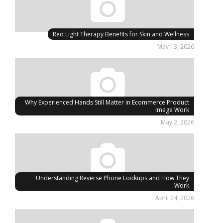
Red Light Therapy Benefits for Skin and Wellness
May 13, 2026
Why Experienced Hands Still Matter in Ecommerce Product
Image Work
May 2, 2026
Understanding Reverse Phone Lookups and How They
Work
April 24, 2026