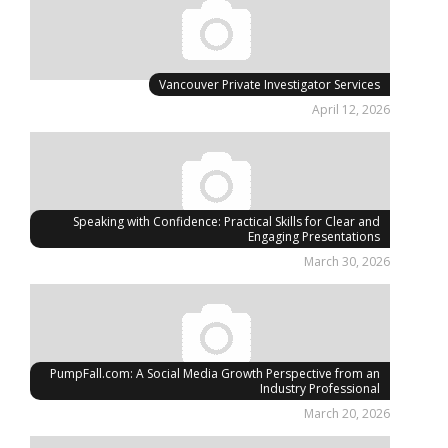
Vancouver Private Investigator Services
April 12, 2026
Speaking with Confidence: Practical Skills for Clear and
Engaging Presentations
March 30, 2026
PumpFall.com: A Social Media Growth Perspective from an
Industry Professional
March 20, 2026