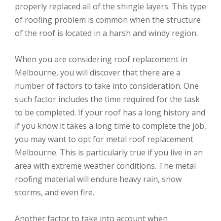
properly replaced all of the shingle layers. This type
of roofing problem is common when the structure
of the roof is located in a harsh and windy region.
When you are considering roof replacement in
Melbourne, you will discover that there are a
number of factors to take into consideration. One
such factor includes the time required for the task
to be completed. If your roof has a long history and
if you know it takes a long time to complete the job,
you may want to opt for metal roof replacement
Melbourne. This is particularly true if you live in an
area with extreme weather conditions. The metal
roofing material will endure heavy rain, snow
storms, and even fire.
Another factor to take into account when