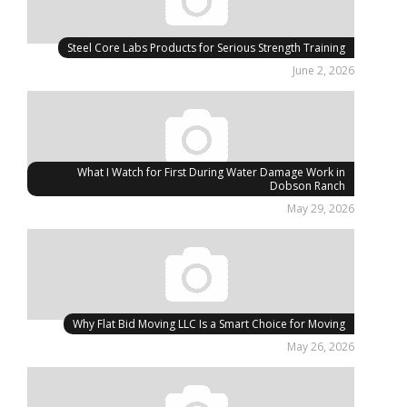
Steel Core Labs Products for Serious Strength Training
June 2, 2026
What I Watch for First During Water Damage Work in
Dobson Ranch
May 29, 2026
Why Flat Bid Moving LLC Is a Smart Choice for Moving
May 26, 2026