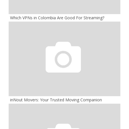
Which VPNs in Colombia Are Good For Streaming?
inNout Movers: Your Trusted Moving Companion