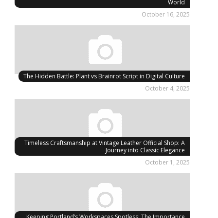
World
October 16, 2025
The Hidden Battle: Plant vs Brainrot Script in Digital Culture
October 4, 2025
Timeless Craftsmanship at Vintage Leather Official Shop: A
Journey into Classic Elegance
October 1, 2025
Keeping Portland’s Workspaces Spotless: The Importance