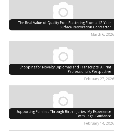
The Real Value of Quality Pool Plastering From a 12-Year
Surface Restoration Contractor
March 6, 2026
Shopping for Novelty Diplomas and Transcripts: A Print
Professional’s Perspective
February 27, 2026
Supporting Families Through Birth Injuries: My Experience
with Legal Guidance
February 14, 2026