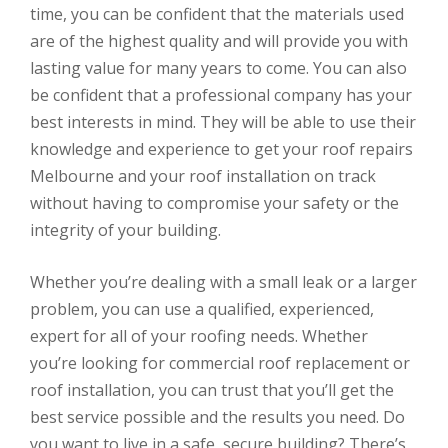
time, you can be confident that the materials used
are of the highest quality and will provide you with
lasting value for many years to come. You can also
be confident that a professional company has your
best interests in mind. They will be able to use their
knowledge and experience to get your roof repairs
Melbourne and your roof installation on track
without having to compromise your safety or the
integrity of your building.
Whether you’re dealing with a small leak or a larger
problem, you can use a qualified, experienced,
expert for all of your roofing needs. Whether
you’re looking for commercial roof replacement or
roof installation, you can trust that you’ll get the
best service possible and the results you need. Do
you want to live in a safe, secure building? There’s