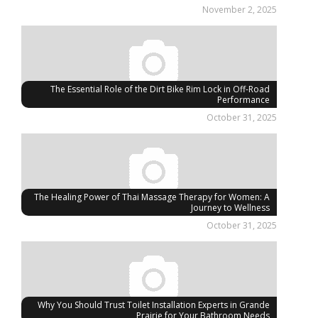
November 2, 2025
The Essential Role of the Dirt Bike Rim Lock in Off-Road
Performance
October 31, 2025
The Healing Power of Thai Massage Therapy for Women: A
Journey to Wellness
October 31, 2025
Why You Should Trust Toilet Installation Experts in Grande
Prairie for Your Bathroom Needs