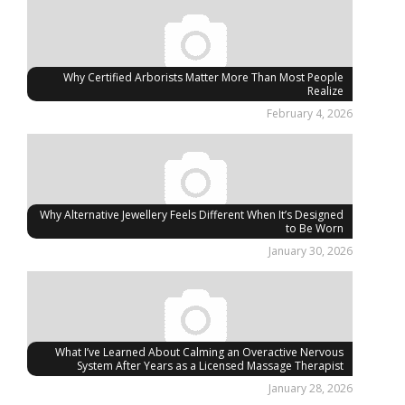
Why Certified Arborists Matter More Than Most People
Realize
February 4, 2026
Why Alternative Jewellery Feels Different When It’s Designed
to Be Worn
January 30, 2026
What I’ve Learned About Calming an Overactive Nervous
System After Years as a Licensed Massage Therapist
January 28, 2026