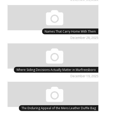
Names That Carry Home With Them
December 28, 2025
Where Siding Decisions Actually Matter in Murfreesboro
December 19, 2025
The Enduring Appeal of the Mens Leather Duffle Bag