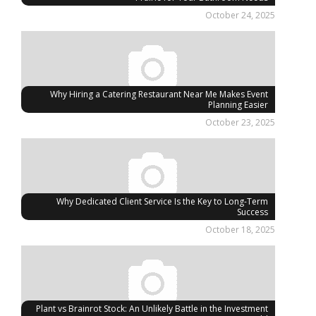
October 24, 2025
Why Hiring a Catering Restaurant Near Me Makes Event
Planning Easier
October 23, 2025
Why Dedicated Client Service Is the Key to Long-Term
Success
October 18, 2025
Plant vs Brainrot Stock: An Unlikely Battle in the Investment