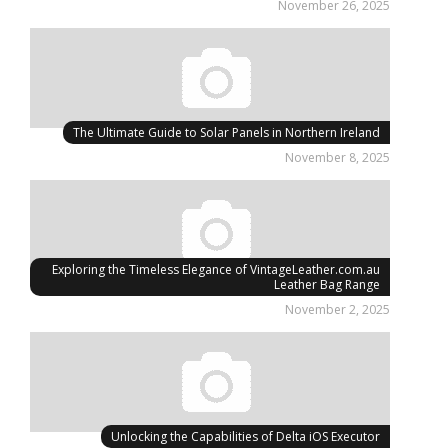
November 26, 2025
The Ultimate Guide to Solar Panels in Northern Ireland
November 8, 2025
Exploring the Timeless Elegance of VintageLeather.com.au
Leather Bag Range
November 2, 2025
Unlocking the Capabilities of Delta iOS Executor