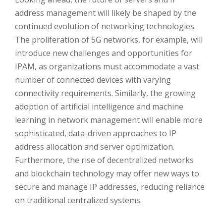
address management will likely be shaped by the
continued evolution of networking technologies.
The proliferation of 5G networks, for example, will
introduce new challenges and opportunities for
IPAM, as organizations must accommodate a vast
number of connected devices with varying
connectivity requirements. Similarly, the growing
adoption of artificial intelligence and machine
learning in network management will enable more
sophisticated, data-driven approaches to IP
address allocation and server optimization.
Furthermore, the rise of decentralized networks
and blockchain technology may offer new ways to
secure and manage IP addresses, reducing reliance
on traditional centralized systems.