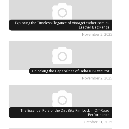
Exploring the Timeless Elegance of VintageLeather.com.au
Leather Bag Range
November 2, 2025
Unlocking the Capabilities of Delta iOS Executor
November 2, 2025
The Essential Role of the Dirt Bike Rim Lock in Off-Road
Performance
October 31, 2025