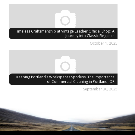
Timeless Craftsmanship at Vintage Leather Official Shop: A
Journey into Classic Elegance
October 1, 2025
Keeping Portland’s Workspaces Spotless: The Importance
of Commercial Cleaning in Portland, OR
September 30, 2025