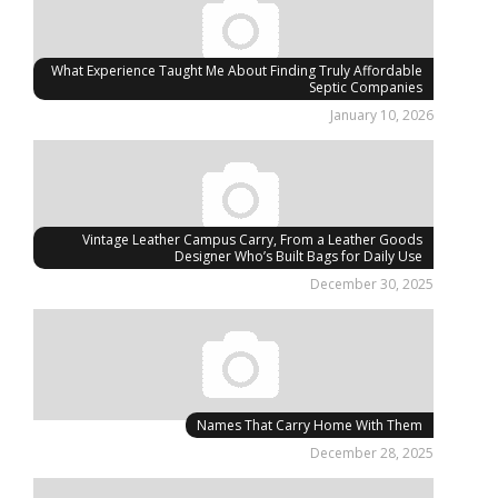
What Experience Taught Me About Finding Truly Affordable
Septic Companies
January 10, 2026
Vintage Leather Campus Carry, From a Leather Goods
Designer Who’s Built Bags for Daily Use
December 30, 2025
Names That Carry Home With Them
December 28, 2025