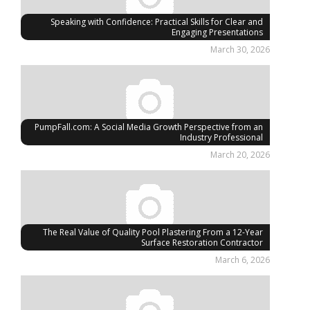
Speaking with Confidence: Practical Skills for Clear and
Engaging Presentations
March 30, 2026
PumpFall.com: A Social Media Growth Perspective from an
Industry Professional
March 20, 2026
The Real Value of Quality Pool Plastering From a 12-Year
Surface Restoration Contractor
March 6, 2026