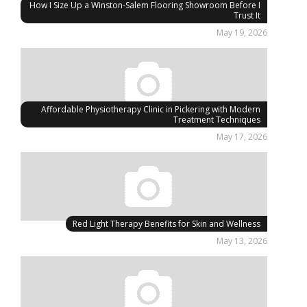
How I Size Up a Winston-Salem Flooring Showroom Before I
Trust It
May 19, 2026
Affordable Physiotherapy Clinic in Pickering with Modern
Treatment Techniques
May 17, 2026
Red Light Therapy Benefits for Skin and Wellness
May 13, 2026