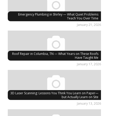
Emergency Plumbing in Shirley — What Quiet Problems
Teach You Over Time
January 21, 2026
Roof Repair in Columbia, TN — What Years on These Roofs
Have Taught Me
January 17, 2026
3D Laser Scanning: Lessons You Think You Learn on Paper—
but Actually Learn on Site
January 13, 2026