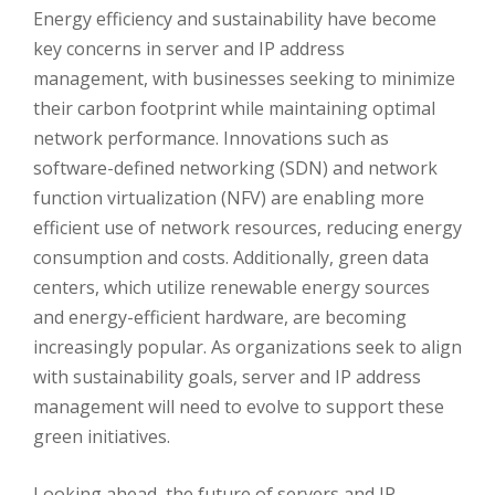
Energy efficiency and sustainability have become
key concerns in server and IP address
management, with businesses seeking to minimize
their carbon footprint while maintaining optimal
network performance. Innovations such as
software-defined networking (SDN) and network
function virtualization (NFV) are enabling more
efficient use of network resources, reducing energy
consumption and costs. Additionally, green data
centers, which utilize renewable energy sources
and energy-efficient hardware, are becoming
increasingly popular. As organizations seek to align
with sustainability goals, server and IP address
management will need to evolve to support these
green initiatives.
Looking ahead, the future of servers and IP