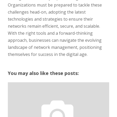
Organizations must be prepared to tackle these
challenges head-on, adopting the latest
technologies and strategies to ensure their
networks remain efficient, secure, and scalable.
With the right tools and a forward-thinking
approach, businesses can navigate the evolving
landscape of network management, positioning
themselves for success in the digital age.
You may also like these posts: