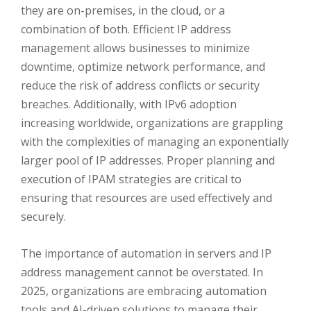
they are on-premises, in the cloud, or a
combination of both. Efficient IP address
management allows businesses to minimize
downtime, optimize network performance, and
reduce the risk of address conflicts or security
breaches. Additionally, with IPv6 adoption
increasing worldwide, organizations are grappling
with the complexities of managing an exponentially
larger pool of IP addresses. Proper planning and
execution of IPAM strategies are critical to
ensuring that resources are used effectively and
securely.
The importance of automation in servers and IP
address management cannot be overstated. In
2025, organizations are embracing automation
tools and AI-driven solutions to manage their