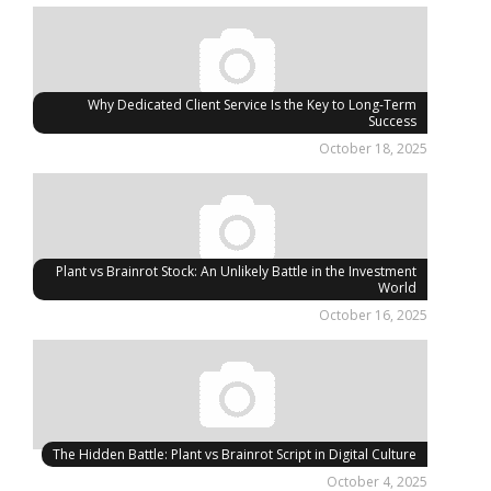
Why Dedicated Client Service Is the Key to Long-Term
Success
October 18, 2025
Plant vs Brainrot Stock: An Unlikely Battle in the Investment
World
October 16, 2025
The Hidden Battle: Plant vs Brainrot Script in Digital Culture
October 4, 2025