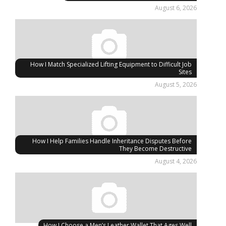
August 6, 2026
How I Match Specialized Lifting Equipment to Difficult Job
Sites
August 5, 2026
How I Help Families Handle Inheritance Disputes Before
They Become Destructive
August 4, 2026
How I Choose a Men’s Leather Wallet That Ages Well