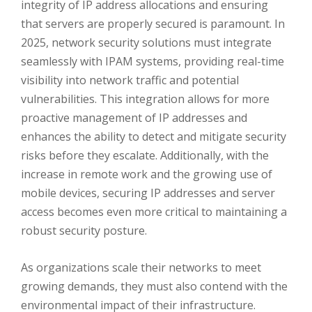
integrity of IP address allocations and ensuring
that servers are properly secured is paramount. In
2025, network security solutions must integrate
seamlessly with IPAM systems, providing real-time
visibility into network traffic and potential
vulnerabilities. This integration allows for more
proactive management of IP addresses and
enhances the ability to detect and mitigate security
risks before they escalate. Additionally, with the
increase in remote work and the growing use of
mobile devices, securing IP addresses and server
access becomes even more critical to maintaining a
robust security posture.
As organizations scale their networks to meet
growing demands, they must also contend with the
environmental impact of their infrastructure.