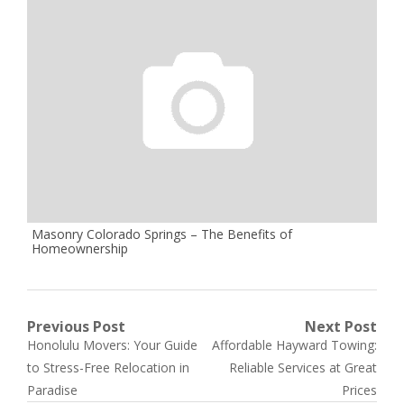
Masonry Colorado Springs – The Benefits of
Homeownership
Post
Previous Post
Next Post
Previous
Next
Honolulu Movers: Your Guide
Affordable Hayward Towing:
navigation
post:
post:
to Stress-Free Relocation in
Reliable Services at Great
Paradise
Prices