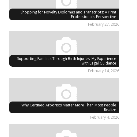
Shopping for Novelty Diplomas and Transcripts: A Print
Professional’s Perspective
February 27, 2026
Supporting Families Through Birth Injuries: My Experience
with Legal Guidance
February 14, 2026
Why Certified Arborists Matter More Than Most People
Realize
February 4, 2026