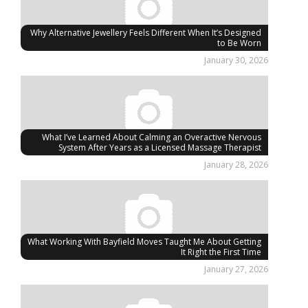
Why Alternative Jewellery Feels Different When It’s Designed
to Be Worn
January 30, 2026
What I’ve Learned About Calming an Overactive Nervous
System After Years as a Licensed Massage Therapist
January 28, 2026
What Working With Bayfield Moves Taught Me About Getting
It Right the First Time
January 27, 2026