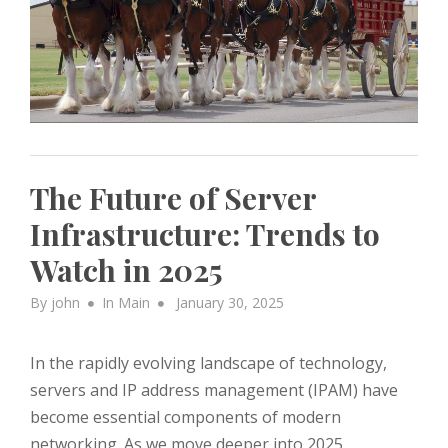
The Future of Server
Infrastructure: Trends to
Watch in 2025
Posted
By
john
In
Main
January 30, 2025
on
In the rapidly evolving landscape of technology,
servers and IP address management (IPAM) have
become essential components of modern
networking. As we move deeper into 2025,