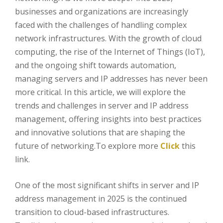
businesses and organizations are increasingly
faced with the challenges of handling complex
network infrastructures. With the growth of cloud
computing, the rise of the Internet of Things (IoT),
and the ongoing shift towards automation,
managing servers and IP addresses has never been
more critical. In this article, we will explore the
trends and challenges in server and IP address
management, offering insights into best practices
and innovative solutions that are shaping the
future of networking.To explore more
Click
this
link.
One of the most significant shifts in server and IP
address management in 2025 is the continued
transition to cloud-based infrastructures.