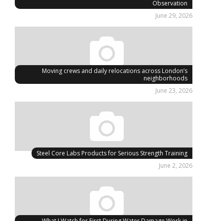
Observation
June 29, 2026
Moving crews and daily relocations across London’s
neighborhoods
June 23, 2026
Steel Core Labs Products for Serious Strength Training
June 2, 2026
What I Watch for First During Water Damage Work in