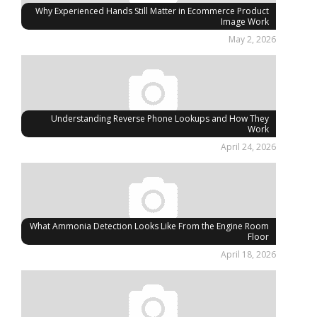
Why Experienced Hands Still Matter in Ecommerce Product
Image Work
May 2, 2026
Understanding Reverse Phone Lookups and How They
Work
April 24, 2026
What Ammonia Detection Looks Like From the Engine Room
Floor
April 18, 2026