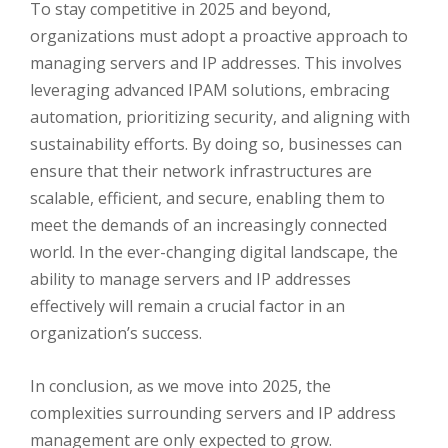
To stay competitive in 2025 and beyond,
organizations must adopt a proactive approach to
managing servers and IP addresses. This involves
leveraging advanced IPAM solutions, embracing
automation, prioritizing security, and aligning with
sustainability efforts. By doing so, businesses can
ensure that their network infrastructures are
scalable, efficient, and secure, enabling them to
meet the demands of an increasingly connected
world. In the ever-changing digital landscape, the
ability to manage servers and IP addresses
effectively will remain a crucial factor in an
organization’s success.
In conclusion, as we move into 2025, the
complexities surrounding servers and IP address
management are only expected to grow.