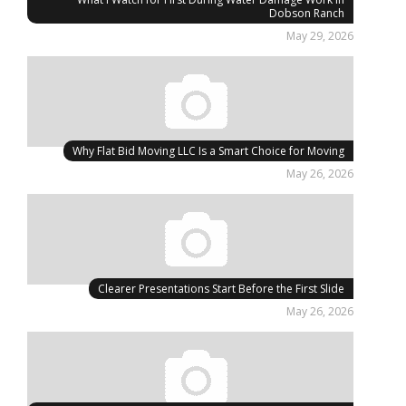
Dobson Ranch
May 29, 2026
Why Flat Bid Moving LLC Is a Smart Choice for Moving
May 26, 2026
Clearer Presentations Start Before the First Slide
May 26, 2026