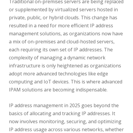
Traditional on-premises servers are being replaced
or supplemented by virtualized servers hosted in
private, public, or hybrid clouds. This change has
resulted in a need for more efficient IP address
management solutions, as organizations now have
a mix of on-premises and cloud-hosted servers,
each requiring its own set of IP addresses. The
complexity of managing a dynamic network
infrastructure is only heightened as organizations
adopt more advanced technologies like edge
computing and IoT devices. This is where advanced
IPAM solutions are becoming indispensable.
IP address management in 2025 goes beyond the
basics of allocating and tracking IP addresses. It
now involves monitoring, securing, and optimizing
IP address usage across various networks, whether