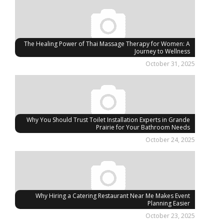
The Healing Power of Thai Massage Therapy for Women: A
Journey to Wellness
October 31, 2025
Why You Should Trust Toilet Installation Experts in Grande
Prairie for Your Bathroom Needs
October 24, 2025
Why Hiring a Catering Restaurant Near Me Makes Event
Planning Easier
October 23, 2025