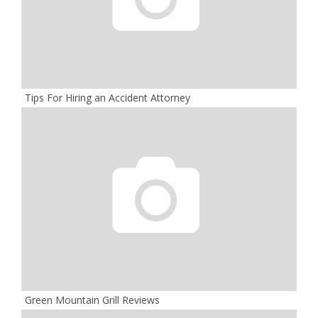
Tips For Hiring an Accident Attorney
Green Mountain Grill Reviews