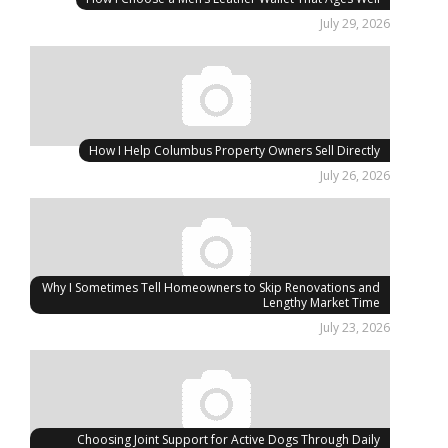
July 29, 2026
How I Help Columbus Property Owners Sell Directly
July 26, 2026
Why I Sometimes Tell Homeowners to Skip Renovations and
Lengthy Market Time
July 23, 2026
Choosing Joint Support for Active Dogs Through Daily