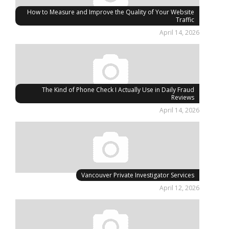
How to Measure and Improve the Quality of Your Website
Traffic
April 14, 2026
The Kind of Phone Check I Actually Use in Daily Fraud
Reviews
April 14, 2026
Vancouver Private Investigator Services
April 12, 2026