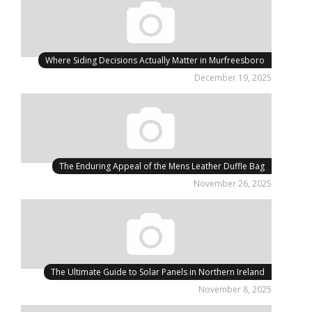
Where Siding Decisions Actually Matter in Murfreesboro
December 19, 2025
The Enduring Appeal of the Mens Leather Duffle Bag
November 26, 2025
The Ultimate Guide to Solar Panels in Northern Ireland
November 8, 2025