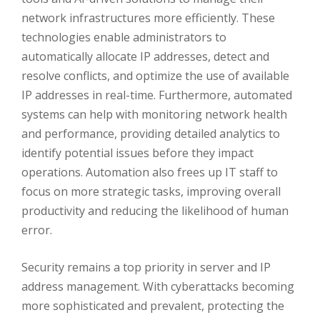
network infrastructures more efficiently. These
technologies enable administrators to
automatically allocate IP addresses, detect and
resolve conflicts, and optimize the use of available
IP addresses in real-time. Furthermore, automated
systems can help with monitoring network health
and performance, providing detailed analytics to
identify potential issues before they impact
operations. Automation also frees up IT staff to
focus on more strategic tasks, improving overall
productivity and reducing the likelihood of human
error.
Security remains a top priority in server and IP
address management. With cyberattacks becoming
more sophisticated and prevalent, protecting the