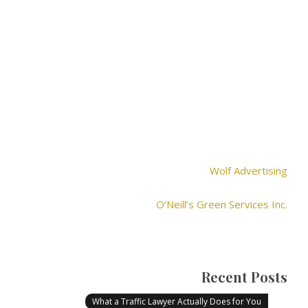
Wolf Advertising
O’Neill’s Green Services Inc.
Recent Posts
What a Traffic Lawyer Actually Does for You