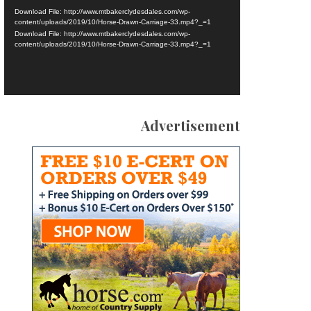
Download File: http://www.mtbakerclydesdales.com/wp-
content/uploads/2019/10/Horse-Drawn-Carriage-33.mp4?_=1
Download File: http://www.mtbakerclydesdales.com/wp-
content/uploads/2019/10/Horse-Drawn-Carriage-33.mp4?_=1
Advertisement