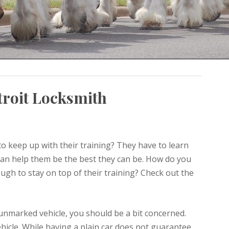
troit Locksmith
o keep up with their training? They have to learn
an help them be the best they can be. How do you
ugh to stay on top of their training? Check out the
 unmarked vehicle, you should be a bit concerned.
icle. While having a plain car does not guarantee