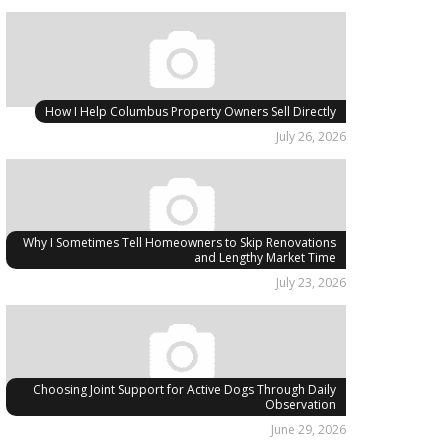
How I Help Columbus Property Owners Sell Directly
July 26, 2026
Why I Sometimes Tell Homeowners to Skip Renovations
and Lengthy Market Time
July 23, 2026
Choosing Joint Support for Active Dogs Through Daily
Observation
June 29, 2026