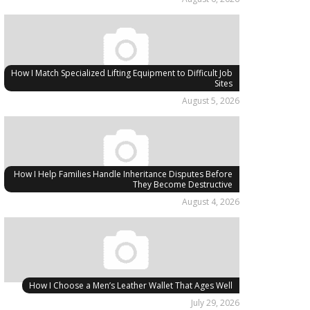
How I Match Specialized Lifting Equipment to Difficult Job
Sites
August 5, 2026
How I Help Families Handle Inheritance Disputes Before
They Become Destructive
August 4, 2026
How I Choose a Men’s Leather Wallet That Ages Well
July 29, 2026