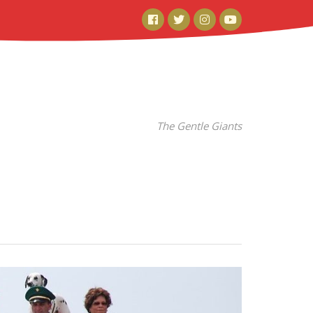
Facebook
Twitter
Instagram
YouTube
The Gentle Giants