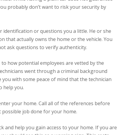
u probably don’t want to risk your security by
 identification or questions you a little. He or she
n that actually owns the home or the vehicle. You
t ask questions to verify authenticity.
 to how potential employees are vetted by the
t technicians went through a criminal background
de you with some peace of mind that the technician
o help you.
nter your home. Call all of the references before
t possible job done for your home.
ck and help you gain access to your home. If you are