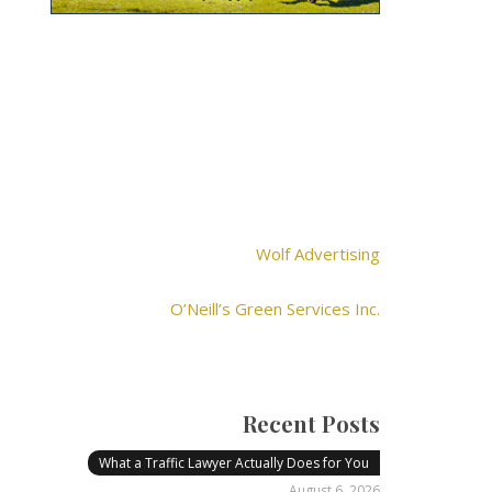
Wolf Advertising
O’Neill’s Green Services Inc.
Recent Posts
What a Traffic Lawyer Actually Does for You
August 6, 2026