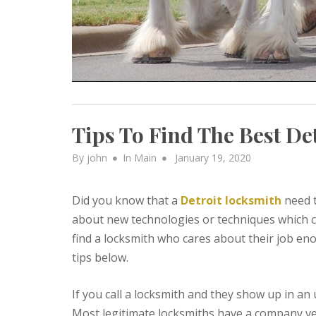
Tips To Find The Best De
Posted
By
john
In
Main
January 19, 2020
on
Did you know that a
Detroit locksmith
need t
about new technologies or techniques which c
find a locksmith who cares about their job eno
tips below.
If you call a locksmith and they show up in an
Most legitimate locksmiths have a company veh