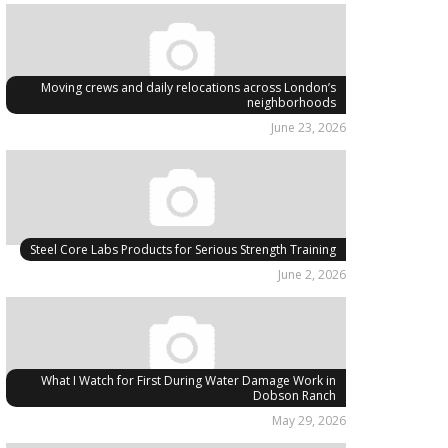
Moving crews and daily relocations across London’s
neighborhoods
June 23, 2026
Steel Core Labs Products for Serious Strength Training
June 2, 2026
What I Watch for First During Water Damage Work in
Dobson Ranch
May 29, 2026