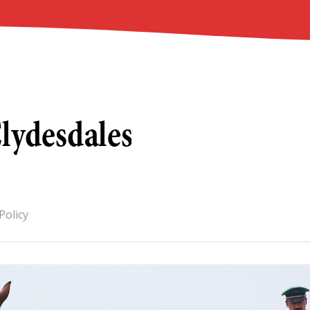
Policy