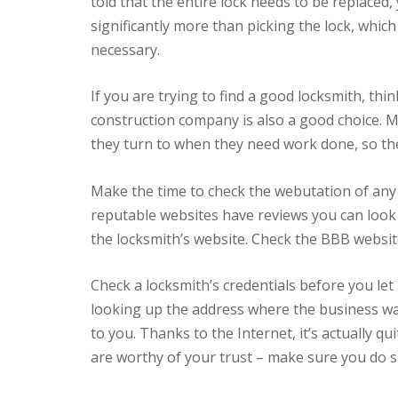
told that the entire lock needs to be replaced,
significantly more than picking the lock, which 
necessary.
If you are trying to find a good locksmith, thi
construction company is also a good choice. 
they turn to when they need work done, so t
Make the time to check the webutation of any
reputable websites have reviews you can look 
the locksmith’s website. Check the BBB website
Check a locksmith’s credentials before you let
looking up the address where the business w
to you. Thanks to the Internet, it’s actually 
are worthy of your trust – make sure you do s