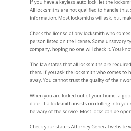
If you have a keyless auto lock, let the locksm
All locksmiths are not qualified to handle this
information. Most locksmiths will ask, but make
Check the license of any locksmith who comes 
person listed on the license. Some unsavory t
company, hoping no one will check it. You know
The law states that all locksmiths are required
them. If you ask the locksmith who comes to he
away. You cannot trust the quality of their wor
When you are locked out of your home, a good 
door. If a locksmith insists on drilling into yo
be wary of the service. Most locks can be op
Check your state’s Attorney General website w