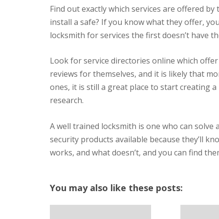
Find out exactly which services are offered by
install a safe? If you know what they offer, you
locksmith for services the first doesn’t have the 
Look for service directories online which offer
reviews for themselves, and it is likely that 
ones, it is still a great place to start creating 
research.
A well trained locksmith is one who can solve 
security products available because they’ll k
works, and what doesn’t, and you can find them
You may also like these posts: