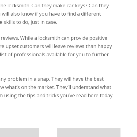
 the locksmith. Can they make car keys? Can they
 will also know if you have to find a different
skills to do, just in case.
 reviews. While a locksmith can provide positive
more upset customers will leave reviews than happy
a list of professionals available for you to further
any problem in a snap. They will have the best
now what’s on the market. They’ll understand what
 using the tips and tricks you’ve read here today.