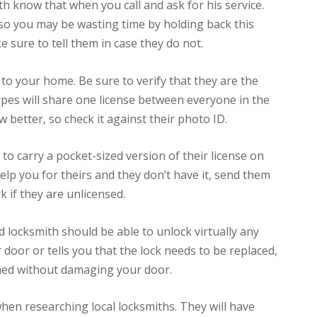
ith know that when you call and ask for his service.
, so you may be wasting time by holding back this
 sure to tell them in case they do not.
to your home. Be sure to verify that they are the
ypes will share one license between everyone in the
 better, so check it against their photo ID.
 to carry a pocket-sized version of their license on
lp you for theirs and they don’t have it, send them
k if they are unlicensed.
locksmith should be able to unlock virtually any
ur door or tells you that the lock needs to be replaced,
ened without damaging your door.
hen researching local locksmiths. They will have