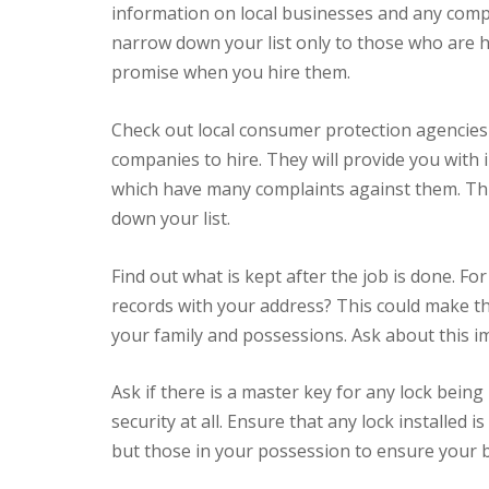
information on local businesses and any compla
narrow down your list only to those who are 
promise when you hire them.
Check out local consumer protection agencies 
companies to hire. They will provide you wit
which have many complaints against them. This
down your list.
Find out what is kept after the job is done. For
records with your address? This could make thi
your family and possessions. Ask about this i
Ask if there is a master key for any lock being 
security at all. Ensure that any lock installed
but those in your possession to ensure your bu