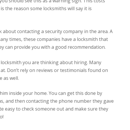
 you should see this as a warning sign. This costs
is the reason some locksmiths will say it is
nk about contacting a security company in the area. A
Many times, these companies have a locksmith that
hey can provide you with a good recommendation.
 locksmith you are thinking about hiring. Many
at. Don’t rely on reviews or testimonials found on
 as well.
 him inside your home. You can get this done by
as, and then contacting the phone number they gave
quite easy to check someone out and make sure they
o!