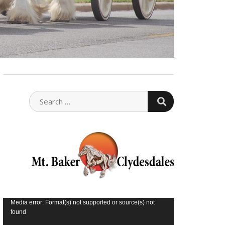
SEARCH
SEARCH
FOR:
Video
Media error: Format(s) not supported or source(s) not
found
Player