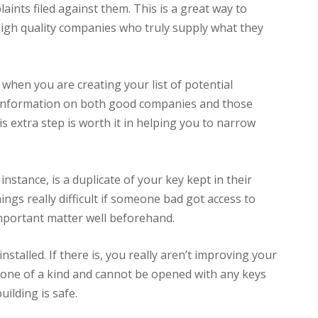
ints filed against them. This is a great way to
high quality companies who truly supply what they
when you are creating your list of potential
h information on both good companies and those
 extra step is worth it in helping you to narrow
 instance, is a duplicate of your key kept in their
ngs really difficult if someone bad got access to
mportant matter well beforehand.
installed. If there is, you really aren’t improving your
 is one of a kind and cannot be opened with any keys
ilding is safe.