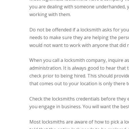
you are dealing with someone underhanded, yo
working with them.
Do not be offended if a locksmith asks for your
needs to make sure they are helping the perso
would not want to work with anyone that did no
When you call a locksmith company, inquire as
administration. It is always good to hear tha
check prior to being hired. This should provi
that comes out to your location is only there t
Check the locksmiths credentials before they e
you engage in business. You will want the bes
Most locksmiths are aware of how to pick a lo