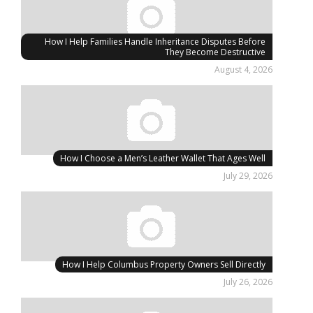
How I Help Families Handle Inheritance Disputes Before
They Become Destructive
August 4, 2026
How I Choose a Men’s Leather Wallet That Ages Well
July 29, 2026
How I Help Columbus Property Owners Sell Directly
July 26, 2026