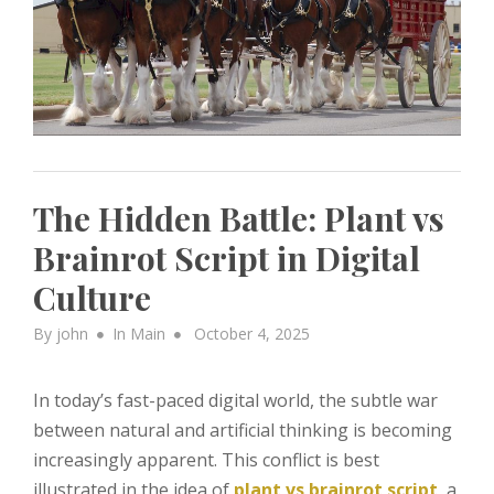
The Hidden Battle: Plant vs
Brainrot Script in Digital
Culture
Posted
By
john
In
Main
October 4, 2025
on
In today’s fast-paced digital world, the subtle war
between natural and artificial thinking is becoming
increasingly apparent. This conflict is best
illustrated in the idea of
plant vs brainrot script
, a