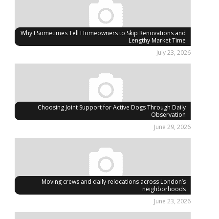
Why I Sometimes Tell Homeowners to Skip Renovations and
Lengthy Market Time
July 23, 2026
Choosing Joint Support for Active Dogs Through Daily
Observation
June 29, 2026
Moving crews and daily relocations across London’s
neighborhoods
June 23, 2026