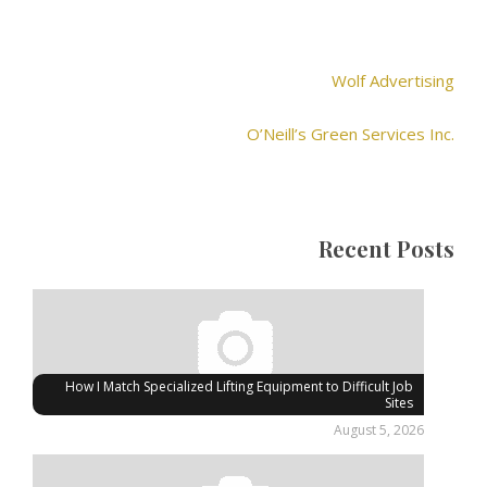
Wolf Advertising
O’Neill’s Green Services Inc.
Recent Posts
How I Match Specialized Lifting Equipment to Difficult Job
Sites
August 5, 2026