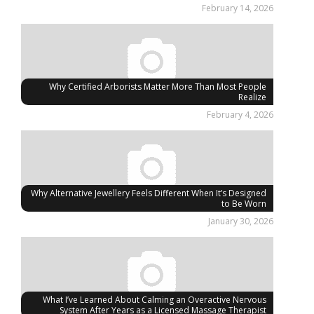
February 14, 2026
Why Certified Arborists Matter More Than Most People
Realize
February 4, 2026
Why Alternative Jewellery Feels Different When It’s Designed
to Be Worn
January 30, 2026
What I’ve Learned About Calming an Overactive Nervous
System After Years as a Licensed Massage Therapist