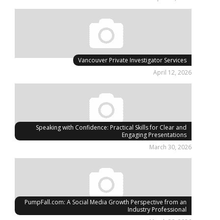
Vancouver Private Investigator Services
April 12, 2026
Speaking with Confidence: Practical Skills for Clear and
Engaging Presentations
March 30, 2026
PumpFall.com: A Social Media Growth Perspective from an
Industry Professional