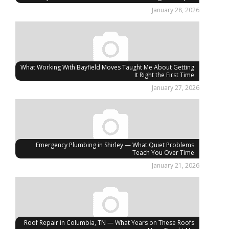
January 28, 2026
What Working With Bayfield Moves Taught Me About Getting
It Right the First Time
January 27, 2026
Emergency Plumbing in Shirley — What Quiet Problems
Teach You Over Time
January 21, 2026
Roof Repair in Columbia, TN — What Years on These Roofs