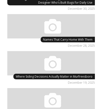
Designer Who’s Built Bags for Daily Use
December 30, 2025
Names That Carry Home With Them
December 28, 2025
Where Siding Decisions Actually Matter in Murfreesboro
December 19, 2025