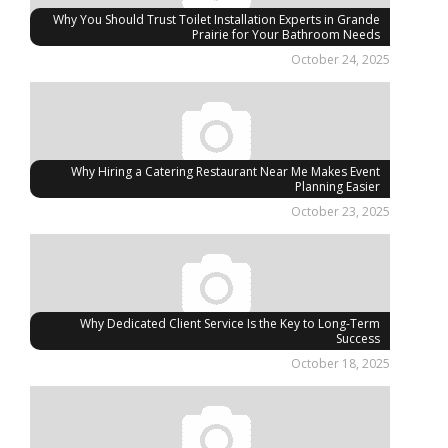
Why You Should Trust Toilet Installation Experts in Grande
Prairie for Your Bathroom Needs
October 24, 2025
Why Hiring a Catering Restaurant Near Me Makes Event
Planning Easier
October 23, 2025
Why Dedicated Client Service Is the Key to Long-Term
Success
October 18, 2025