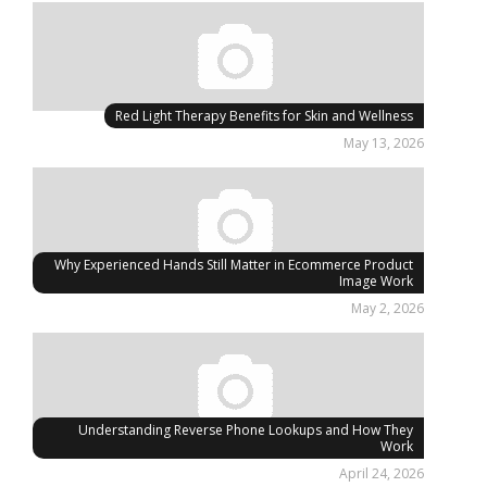
Red Light Therapy Benefits for Skin and Wellness
May 13, 2026
Why Experienced Hands Still Matter in Ecommerce Product
Image Work
May 2, 2026
Understanding Reverse Phone Lookups and How They
Work
April 24, 2026