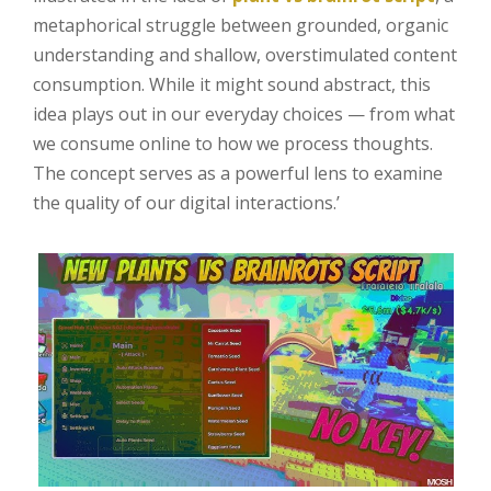
metaphorical struggle between grounded, organic
understanding and shallow, overstimulated content
consumption. While it might sound abstract, this
idea plays out in our everyday choices — from what
we consume online to how we process thoughts.
The concept serves as a powerful lens to examine
the quality of our digital interactions.’