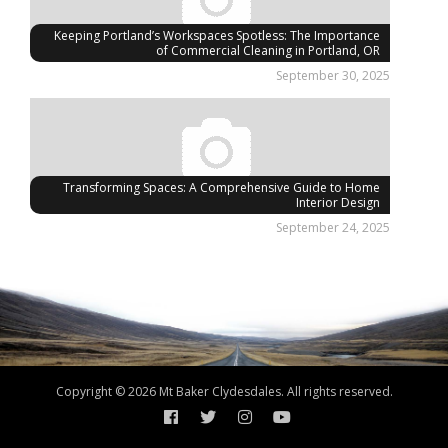
Keeping Portland’s Workspaces Spotless: The Importance
of Commercial Cleaning in Portland, OR
September 30, 2025
Transforming Spaces: A Comprehensive Guide to Home
Interior Design
September 24, 2025
Copyright © 2026 Mt Baker Clydesdales. All rights reserved.
Facebook
Twitter
Instagram
YouTube