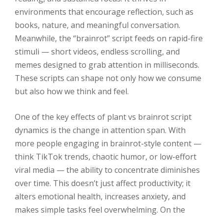
environments that encourage reflection, such as
books, nature, and meaningful conversation.
Meanwhile, the “brainrot” script feeds on rapid-fire
stimuli — short videos, endless scrolling, and
memes designed to grab attention in milliseconds.
These scripts can shape not only how we consume
but also how we think and feel.
One of the key effects of plant vs brainrot script
dynamics is the change in attention span. With
more people engaging in brainrot-style content —
think TikTok trends, chaotic humor, or low-effort
viral media — the ability to concentrate diminishes
over time. This doesn’t just affect productivity; it
alters emotional health, increases anxiety, and
makes simple tasks feel overwhelming. On the