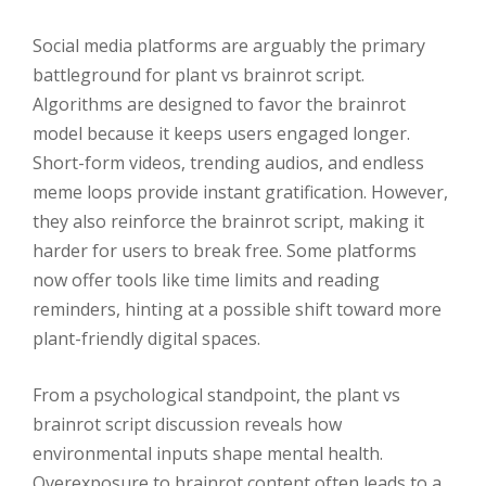
Social media platforms are arguably the primary
battleground for plant vs brainrot script.
Algorithms are designed to favor the brainrot
model because it keeps users engaged longer.
Short-form videos, trending audios, and endless
meme loops provide instant gratification. However,
they also reinforce the brainrot script, making it
harder for users to break free. Some platforms
now offer tools like time limits and reading
reminders, hinting at a possible shift toward more
plant-friendly digital spaces.
From a psychological standpoint, the plant vs
brainrot script discussion reveals how
environmental inputs shape mental health.
Overexposure to brainrot content often leads to a