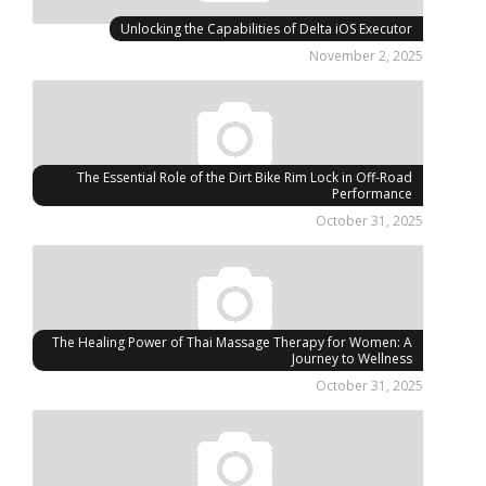
Unlocking the Capabilities of Delta iOS Executor
November 2, 2025
The Essential Role of the Dirt Bike Rim Lock in Off-Road
Performance
October 31, 2025
The Healing Power of Thai Massage Therapy for Women: A
Journey to Wellness
October 31, 2025