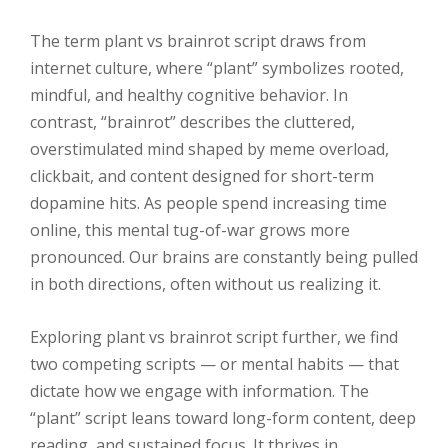
The term plant vs brainrot script draws from
internet culture, where “plant” symbolizes rooted,
mindful, and healthy cognitive behavior. In
contrast, “brainrot” describes the cluttered,
overstimulated mind shaped by meme overload,
clickbait, and content designed for short-term
dopamine hits. As people spend increasing time
online, this mental tug-of-war grows more
pronounced. Our brains are constantly being pulled
in both directions, often without us realizing it.
Exploring plant vs brainrot script further, we find
two competing scripts — or mental habits — that
dictate how we engage with information. The
“plant” script leans toward long-form content, deep
reading, and sustained focus. It thrives in