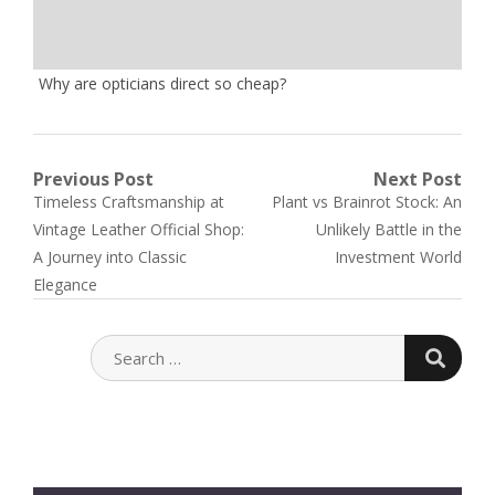
Why are opticians direct so cheap?
Post
Previous Post
Next Post
Previous
Next
Timeless Craftsmanship at
Plant vs Brainrot Stock: An
navigation
post:
post:
Vintage Leather Official Shop:
Unlikely Battle in the
A Journey into Classic
Investment World
Elegance
SEARC
SEARCH
FOR: