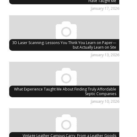
Have Taught Me
January 17, 2026
3D Laser Scanning: Lessons You Think You Learn on Paper—
but Actually Learn on Site
January 13, 2026
What Experience Taught Me About Finding Truly Affordable
Septic Companies
January 10, 2026
Vintage Leather Campus Carry, From a Leather Goods