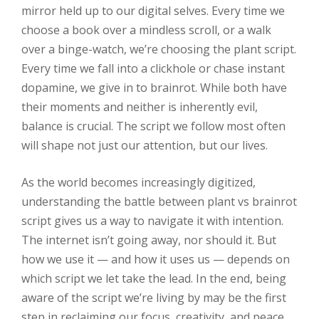
mirror held up to our digital selves. Every time we
choose a book over a mindless scroll, or a walk
over a binge-watch, we’re choosing the plant script.
Every time we fall into a clickhole or chase instant
dopamine, we give in to brainrot. While both have
their moments and neither is inherently evil,
balance is crucial. The script we follow most often
will shape not just our attention, but our lives.
As the world becomes increasingly digitized,
understanding the battle between plant vs brainrot
script gives us a way to navigate it with intention.
The internet isn’t going away, nor should it. But
how we use it — and how it uses us — depends on
which script we let take the lead. In the end, being
aware of the script we’re living by may be the first
step in reclaiming our focus, creativity, and peace