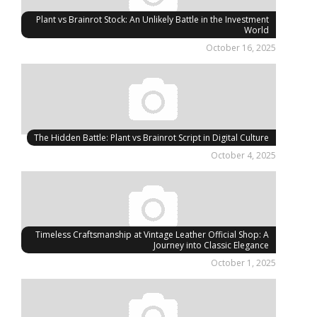
Plant vs Brainrot Stock: An Unlikely Battle in the Investment
World
October 16, 2025
The Hidden Battle: Plant vs Brainrot Script in Digital Culture
October 4, 2025
Timeless Craftsmanship at Vintage Leather Official Shop: A
Journey into Classic Elegance
October 1, 2025