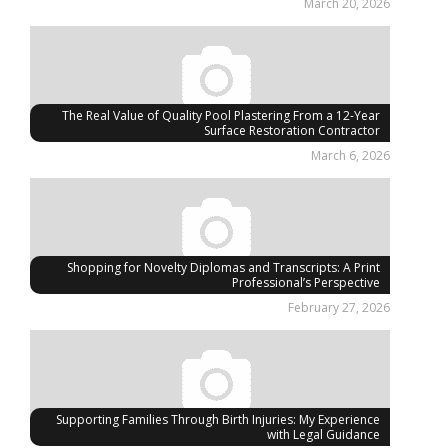
March 20, 2026
The Real Value of Quality Pool Plastering From a 12-Year
Surface Restoration Contractor
March 6, 2026
Shopping for Novelty Diplomas and Transcripts: A Print
Professional’s Perspective
February 27, 2026
Supporting Families Through Birth Injuries: My Experience
with Legal Guidance