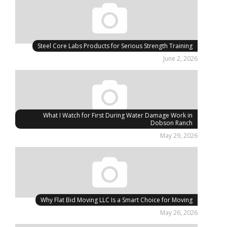
Steel Core Labs Products for Serious Strength Training
June 2, 2026
What I Watch for First During Water Damage Work in
Dobson Ranch
May 29, 2026
Why Flat Bid Moving LLC Is a Smart Choice for Moving
May 26, 2026