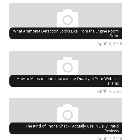
What Ammonia Detection Looks Like From the Engine Room
Floor
April 18, 2026
How to Measure and Improve the Quality of Your Website
Traffic
April 14, 2026
The Kind of Phone Check I Actually Use in Daily Fraud
Reviews
April 14, 2026