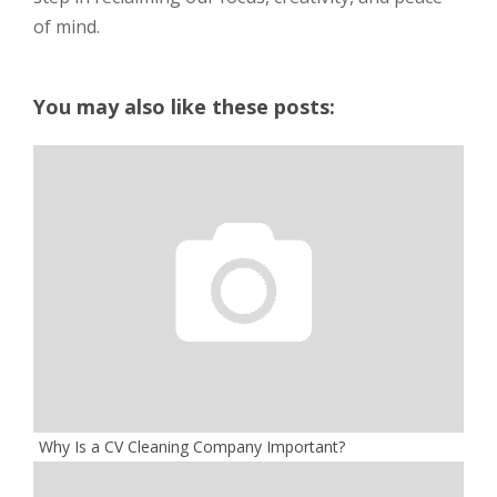
of mind.
You may also like these posts:
Why Is a CV Cleaning Company Important?