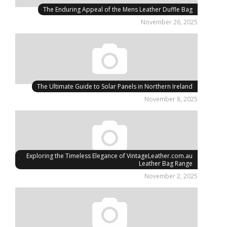
The Enduring Appeal of the Mens Leather Duffle Bag
November 26, 2025
The Ultimate Guide to Solar Panels in Northern Ireland
November 8, 2025
Exploring the Timeless Elegance of VintageLeather.com.au
Leather Bag Range
November 2, 2025