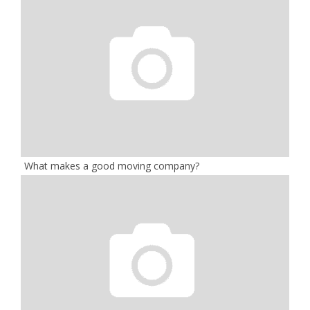
What makes a good moving company?