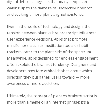
digital detoxes suggests that many people are
waking up to the damage of unchecked brainrot
and seeking a more plant-aligned existence.
Even in the world of technology and design, the
tension between plant vs brainrot script influences
user experience decisions. Apps that promote
mindfulness, such as meditation tools or habit
trackers, cater to the plant side of the spectrum.
Meanwhile, apps designed for endless engagement
often exploit the brainrot tendency. Designers and
developers now face ethical choices about which
direction they push their users toward — more
awareness or more addiction.
Ultimately, the concept of plant vs brainrot script is
more than a meme or an internet phrase; it’s a