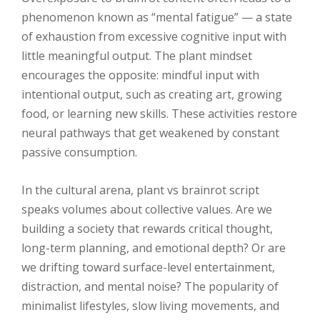
phenomenon known as “mental fatigue” — a state
of exhaustion from excessive cognitive input with
little meaningful output. The plant mindset
encourages the opposite: mindful input with
intentional output, such as creating art, growing
food, or learning new skills. These activities restore
neural pathways that get weakened by constant
passive consumption.
In the cultural arena, plant vs brainrot script
speaks volumes about collective values. Are we
building a society that rewards critical thought,
long-term planning, and emotional depth? Or are
we drifting toward surface-level entertainment,
distraction, and mental noise? The popularity of
minimalist lifestyles, slow living movements, and