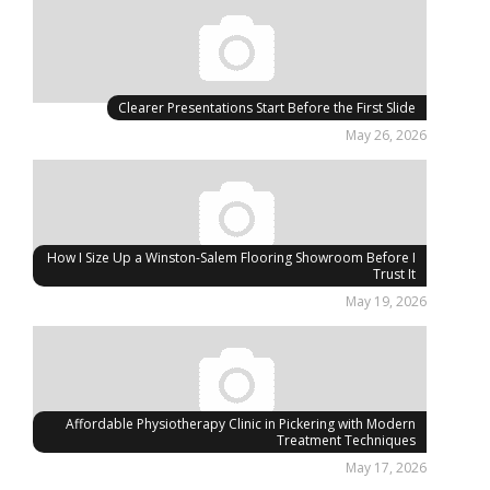
Clearer Presentations Start Before the First Slide
May 26, 2026
How I Size Up a Winston-Salem Flooring Showroom Before I
Trust It
May 19, 2026
Affordable Physiotherapy Clinic in Pickering with Modern
Treatment Techniques
May 17, 2026