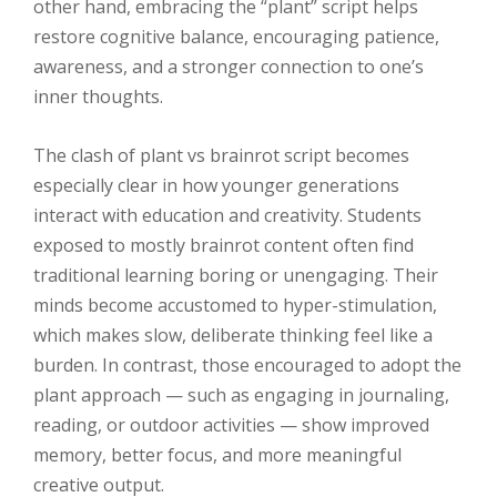
other hand, embracing the “plant” script helps
restore cognitive balance, encouraging patience,
awareness, and a stronger connection to one’s
inner thoughts.
The clash of plant vs brainrot script becomes
especially clear in how younger generations
interact with education and creativity. Students
exposed to mostly brainrot content often find
traditional learning boring or unengaging. Their
minds become accustomed to hyper-stimulation,
which makes slow, deliberate thinking feel like a
burden. In contrast, those encouraged to adopt the
plant approach — such as engaging in journaling,
reading, or outdoor activities — show improved
memory, better focus, and more meaningful
creative output.