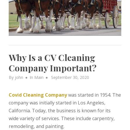
Why Is a CV Cleaning
Company Important?
Posted
By
john
In
Main
September 30, 2020
on
Covid Cleaning Company
was started in 1954. The
company was initially started in Los Angeles,
California. Today, the business is known for its
wide variety of services. These include carpentry,
remodeling, and painting.