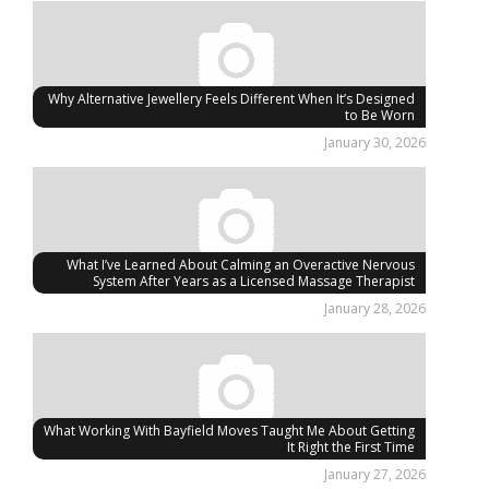
Why Alternative Jewellery Feels Different When It’s Designed
to Be Worn
January 30, 2026
What I’ve Learned About Calming an Overactive Nervous
System After Years as a Licensed Massage Therapist
January 28, 2026
What Working With Bayfield Moves Taught Me About Getting
It Right the First Time
January 27, 2026