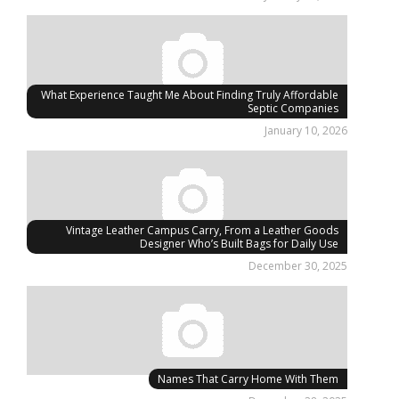
What Experience Taught Me About Finding Truly Affordable
Septic Companies
January 10, 2026
Vintage Leather Campus Carry, From a Leather Goods
Designer Who’s Built Bags for Daily Use
December 30, 2025
Names That Carry Home With Them