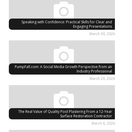
Speaking with Confidence: Practical Skills for Clear and
Engaging Presentations
March 30, 2026
PumpFall.com: A Social Media Growth Perspective from an
Industry Professional
March 20, 2026
The Real Value of Quality Pool Plastering From a 12-Year
Surface Restoration Contractor
March 6, 2026