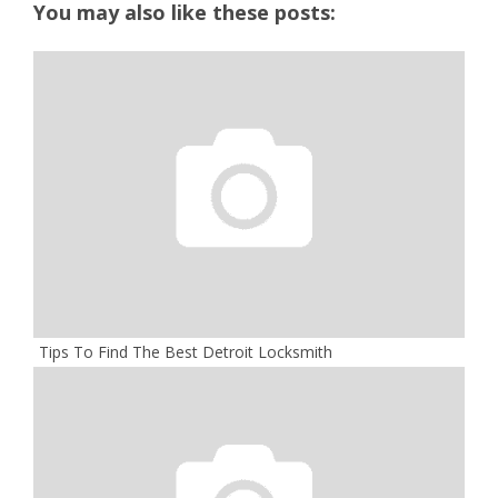
You may also like these posts:
Tips To Find The Best Detroit Locksmith