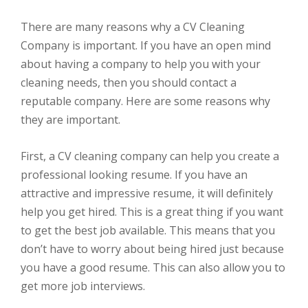
There are many reasons why a CV Cleaning
Company is important. If you have an open mind
about having a company to help you with your
cleaning needs, then you should contact a
reputable company. Here are some reasons why
they are important.
First, a CV cleaning company can help you create a
professional looking resume. If you have an
attractive and impressive resume, it will definitely
help you get hired. This is a great thing if you want
to get the best job available. This means that you
don’t have to worry about being hired just because
you have a good resume. This can also allow you to
get more job interviews.