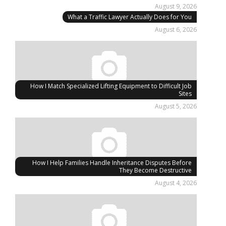
August 9, 2026
What a Traffic Lawyer Actually Does for You
August 6, 2026
How I Match Specialized Lifting Equipment to Difficult Job
Sites
August 5, 2026
How I Help Families Handle Inheritance Disputes Before
They Become Destructive
August 4, 2026