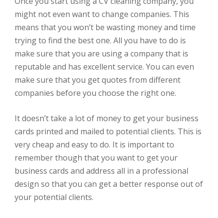
Once you start using a CV cleaning company, you
might not even want to change companies. This
means that you won’t be wasting money and time
trying to find the best one. All you have to do is
make sure that you are using a company that is
reputable and has excellent service. You can even
make sure that you get quotes from different
companies before you choose the right one.
It doesn’t take a lot of money to get your business
cards printed and mailed to potential clients. This is
very cheap and easy to do. It is important to
remember though that you want to get your
business cards and address all in a professional
design so that you can get a better response out of
your potential clients.