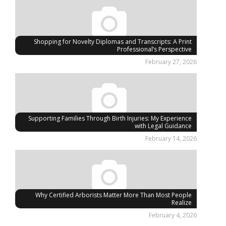
Shopping for Novelty Diplomas and Transcripts: A Print
Professional’s Perspective
February 27, 2026
Supporting Families Through Birth Injuries: My Experience
with Legal Guidance
February 14, 2026
Why Certified Arborists Matter More Than Most People
Realize
February 4, 2026