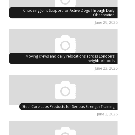
Choosing Joint Support for Active Dogs Through Daily
Observation
June 29, 2026
Moving crews and daily relocations across London’s
neighborhoods
June 23, 2026
Steel Core Labs Products for Serious Strength Training
June 2, 2026