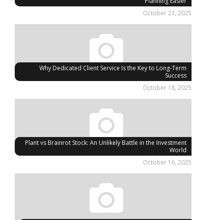
Planning Easier
October 23, 2025
Why Dedicated Client Service Is the Key to Long-Term
Success
October 18, 2025
Plant vs Brainrot Stock: An Unlikely Battle in the Investment
World
October 16, 2025