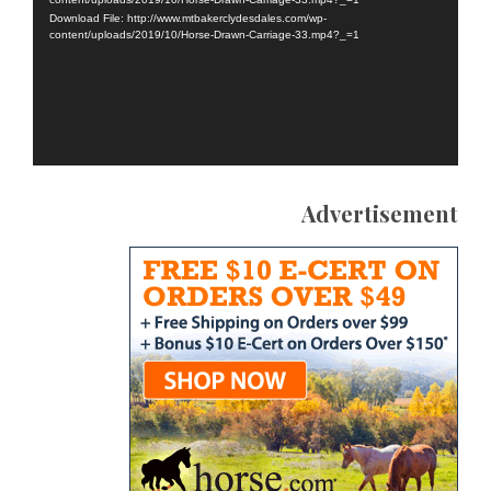
Download File: http://www.mtbakerclydesdales.com/wp-
content/uploads/2019/10/Horse-Drawn-Carriage-33.mp4?_=1
Advertisement