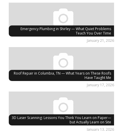
Emergency Plumbing in Shirley — What Quiet Problems
Teach You Over Time
January 21, 2026
Roof Repair in Columbia, TN — What Years on These Roofs
Have Taught Me
January 17, 2026
3D Laser Scanning: Lessons You Think You Learn on Paper—
but Actually Learn on Site
January 13, 2026