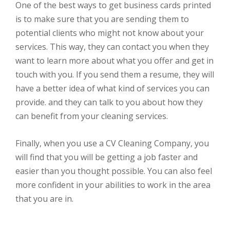
One of the best ways to get business cards printed
is to make sure that you are sending them to
potential clients who might not know about your
services. This way, they can contact you when they
want to learn more about what you offer and get in
touch with you. If you send them a resume, they will
have a better idea of what kind of services you can
provide. and they can talk to you about how they
can benefit from your cleaning services.
Finally, when you use a CV Cleaning Company, you
will find that you will be getting a job faster and
easier than you thought possible. You can also feel
more confident in your abilities to work in the area
that you are in.