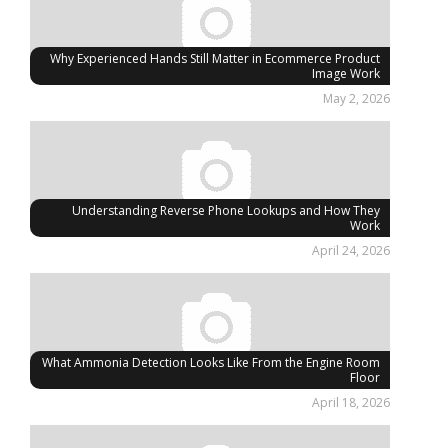
Why Experienced Hands Still Matter in Ecommerce Product
Image Work
May 2, 2026
Understanding Reverse Phone Lookups and How They
Work
April 24, 2026
What Ammonia Detection Looks Like From the Engine Room
Floor
April 18, 2026