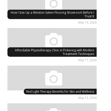
How I Size Up a Winston-Salem Flooring Showroom Before I
Trust It
May 19, 2026
Affordable Physiotherapy Clinic in Pickering with Modern
Treatment Techniques
May 17, 2026
Red Light Therapy Benefits for Skin and Wellness
May 13, 2026