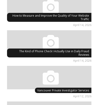
How to Measure and Improve the Quality of Your Website
Traffic
April 14, 2026
The Kind of Phone Check I Actually Use in Daily Fraud
Reviews
April 14, 2026
Vancouver Private Investigator Services
April 12, 2026