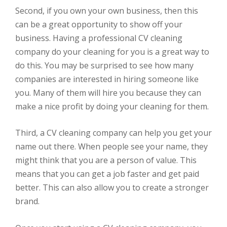
Second, if you own your own business, then this
can be a great opportunity to show off your
business. Having a professional CV cleaning
company do your cleaning for you is a great way to
do this. You may be surprised to see how many
companies are interested in hiring someone like
you. Many of them will hire you because they can
make a nice profit by doing your cleaning for them.
Third, a CV cleaning company can help you get your
name out there. When people see your name, they
might think that you are a person of value. This
means that you can get a job faster and get paid
better. This can also allow you to create a stronger
brand.