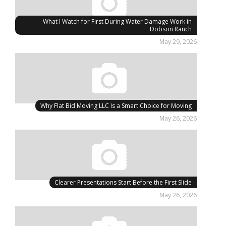
What I Watch for First During Water Damage Work in
Dobson Ranch
May 29, 2026
Why Flat Bid Moving LLC Is a Smart Choice for Moving
May 26, 2026
Clearer Presentations Start Before the First Slide
May 26, 2026