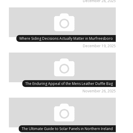
December 28, 2025
Where Siding Decisions Actually Matter in Murfreesboro
December 19, 2025
The Enduring Appeal of the Mens Leather Duffle Bag
November 26, 2025
The Ultimate Guide to Solar Panels in Northern Ireland