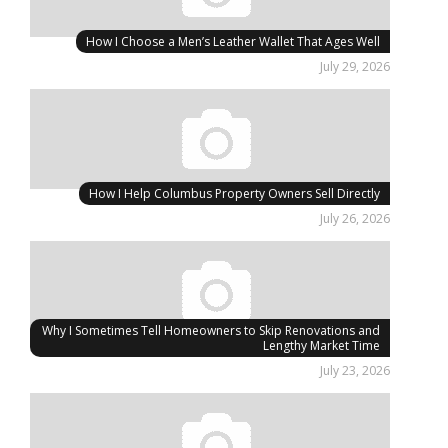
How I Choose a Men’s Leather Wallet That Ages Well
July 29, 2026
How I Help Columbus Property Owners Sell Directly
July 26, 2026
Why I Sometimes Tell Homeowners to Skip Renovations and
Lengthy Market Time
July 23, 2026