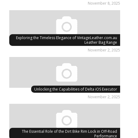
November 8, 2025
Exploring the Timeless Elegance of VintageLeather.com.au
Leather Bag Range
November 2, 2025
Unlocking the Capabilities of Delta iOS Executor
November 2, 2025
The Essential Role of the Dirt Bike Rim Lock in Off-Road
Performance