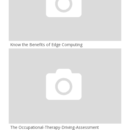
Know the Benefits of Edge Computing
The Occupational-Therapy-Driving-Assessment