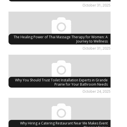
October 31, 2025
The Healing Power of Thai Massage Therapy for Women: A
Journey to Wellness
October 31, 2025
Why You Should Trust Toilet Installation Experts in Grande
Prairie for Your Bathroom Needs
October 24, 2025
Why Hiring a Catering Restaurant Near Me Makes Event