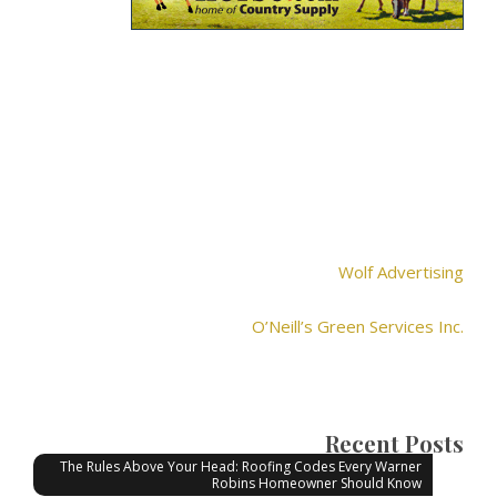
Wolf Advertising
O’Neill’s Green Services Inc.
Recent Posts
The Rules Above Your Head: Roofing Codes Every Warner
Robins Homeowner Should Know