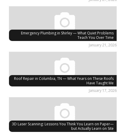
Emergency Plumbing in Shirley — What Quiet Problems
Teach You Over Time
January 21, 2026
Roof Repair in Columbia, TN — What Years on These Roofs
Have Taught Me
January 17, 2026
3D Laser Scanning: Lessons You Think You Learn on Paper—
but Actually Learn on Site