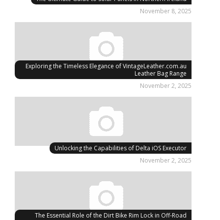
November 8, 2025
Exploring the Timeless Elegance of VintageLeather.com.au
Leather Bag Range
November 2, 2025
Unlocking the Capabilities of Delta iOS Executor
November 2, 2025
The Essential Role of the Dirt Bike Rim Lock in Off-Road