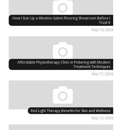
How I Size Up a Winston-Salem Flooring Showroom Before I
Trust It
May 19, 2026
Affordable Physiotherapy Clinic in Pickering with Modern
Treatment Techniques
May 17, 2026
Red Light Therapy Benefits for Skin and Wellness
May 13, 2026