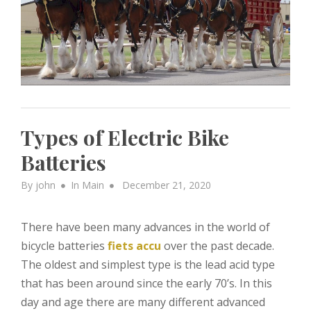
Types of Electric Bike
Batteries
Posted
By
john
In
Main
December 21, 2020
on
There have been many advances in the world of
bicycle batteries
fiets accu
over the past decade.
The oldest and simplest type is the lead acid type
that has been around since the early 70’s. In this
day and age there are many different advanced