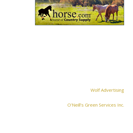
Wolf Advertising
O’Neill’s Green Services Inc.