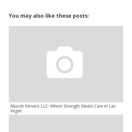
You may also like these posts:
Muscle Movers LLC: Where Strength Meets Care in Las
Vegas