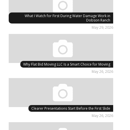
What I Watch for First During Water Damage Work in
Dobson Ranch
May 29, 2026
Why Flat Bid Moving LLC Is a Smart Choice for Moving
May 26, 2026
Clearer Presentations Start Before the First Slide
May 26, 2026