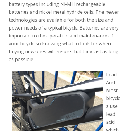
battery types including Ni-MH rechargeable
batteries and nickel metal hydride cells. The newer
technologies are available for both the size and
power needs of a typical bicycle. Batteries are very
important to the operation and maintenance of
your bicycle so knowing what to look for when
buying new ones will ensure that they last as long
as possible.
Lead
Acid –
Most
bicycle
s use
lead
acid
which