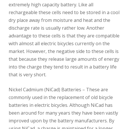
extremely high capacity battery. Like all
rechargeable these cells need to be stored in a cool
dry place away from moisture and heat and the
discharge rate is usually rather low. Another
advantage to these cells is that they are compatible
with almost all electric bicycles currently on the
market. However, the negative side to these cells is
that because they release large amounts of energy
into the charge they tend to result in a battery life
that is very short.
Nickel Cadmium (NiCad) Batteries – These are
commonly used in the replacement of old bicycle
batteries in electric bicycles. Although NiCad has
been around for many years they have been vastly
improved upon by the battery manufacturers. By
using NiCad, a charge is maintained for a longer