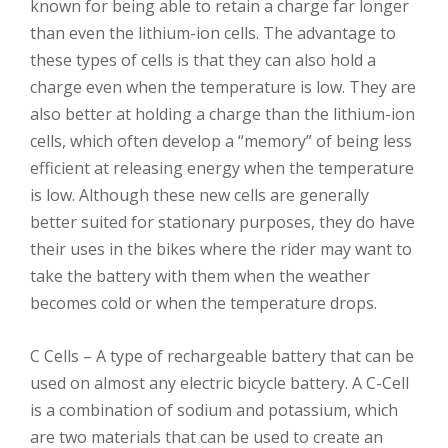
known for being able to retain a charge far longer
than even the lithium-ion cells. The advantage to
these types of cells is that they can also hold a
charge even when the temperature is low. They are
also better at holding a charge than the lithium-ion
cells, which often develop a “memory” of being less
efficient at releasing energy when the temperature
is low. Although these new cells are generally
better suited for stationary purposes, they do have
their uses in the bikes where the rider may want to
take the battery with them when the weather
becomes cold or when the temperature drops.
C Cells – A type of rechargeable battery that can be
used on almost any electric bicycle battery. A C-Cell
is a combination of sodium and potassium, which
are two materials that can be used to create an