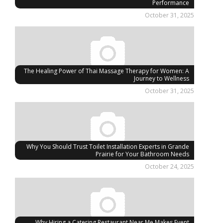
Performance
October 31, 2025
The Healing Power of Thai Massage Therapy for Women: A
Journey to Wellness
October 31, 2025
Why You Should Trust Toilet Installation Experts in Grande
Prairie for Your Bathroom Needs
October 24, 2025
Why Hiring a Catering Restaurant Near Me Makes Event