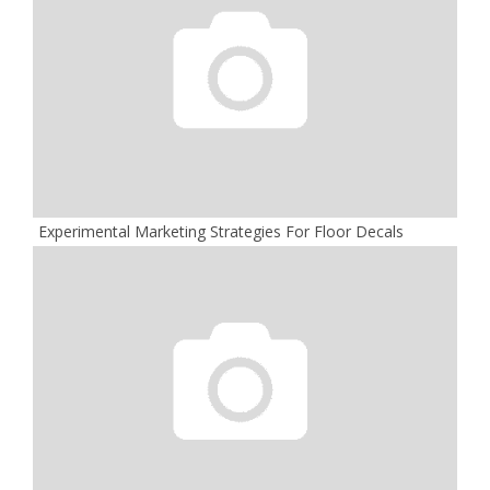
Experimental Marketing Strategies For Floor Decals