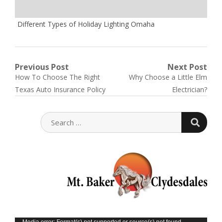
Different Types of Holiday Lighting Omaha
Post
Previous Post
Next Post
Previous
Next
How To Choose The Right
Why Choose a Little Elm
navigation
post:
post:
Texas Auto Insurance Policy
Electrician?
SEARC
SEARCH
FOR:
Media error: Format(s) not supported or source(s) not found