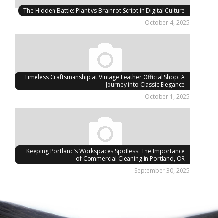
The Hidden Battle: Plant vs Brainrot Script in Digital Culture
October 4, 2025
Timeless Craftsmanship at Vintage Leather Official Shop: A
Journey into Classic Elegance
October 1, 2025
Keeping Portland’s Workspaces Spotless: The Importance
of Commercial Cleaning in Portland, OR
September 30, 2025