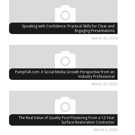
Speaking with Confidence: Practical Skills for Clear and
Engaging Presentations
March 30, 2026
PumpFall.com: A Social Media Growth Perspective from an
Industry Professional
March 20, 2026
The Real Value of Quality Pool Plastering From a 12-Year
Surface Restoration Contractor
March 6, 2026