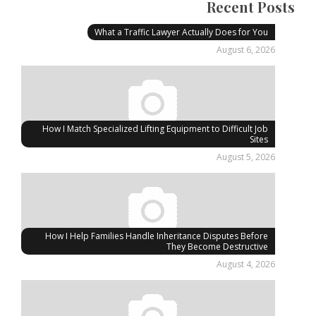
Recent Posts
What a Traffic Lawyer Actually Does for You
August 6, 2026
How I Match Specialized Lifting Equipment to Difficult Job
Sites
August 5, 2026
How I Help Families Handle Inheritance Disputes Before
They Become Destructive
August 4, 2026