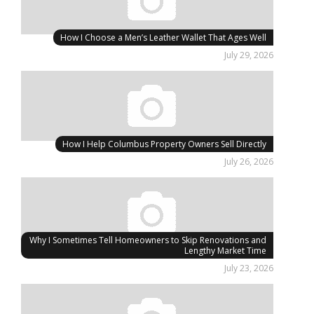
How I Choose a Men’s Leather Wallet That Ages Well
July 29, 2026
How I Help Columbus Property Owners Sell Directly
July 26, 2026
Why I Sometimes Tell Homeowners to Skip Renovations and
Lengthy Market Time
July 23, 2026