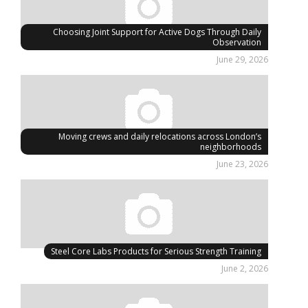
Choosing Joint Support for Active Dogs Through Daily
Observation
June 29, 2026
Moving crews and daily relocations across London’s
neighborhoods
June 23, 2026
Steel Core Labs Products for Serious Strength Training
June 2, 2026