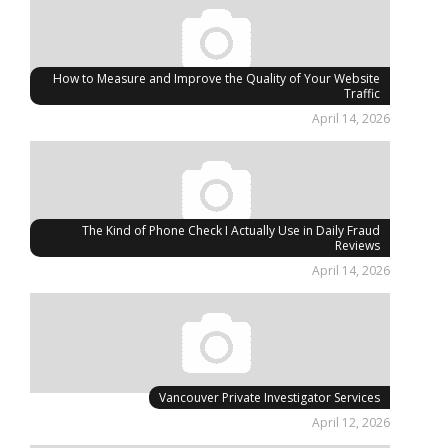
How to Measure and Improve the Quality of Your Website
Traffic
April 14, 2026
The Kind of Phone Check I Actually Use in Daily Fraud
Reviews
April 14, 2026
Vancouver Private Investigator Services
April 12, 2026