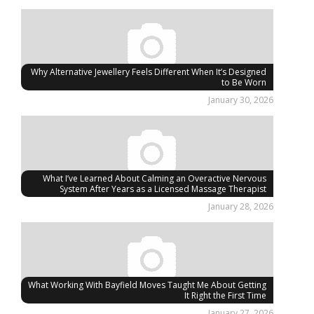
Why Alternative Jewellery Feels Different When It’s Designed
to Be Worn
January 30, 2026
What I’ve Learned About Calming an Overactive Nervous
System After Years as a Licensed Massage Therapist
January 28, 2026
What Working With Bayfield Moves Taught Me About Getting
It Right the First Time
January 27, 2026