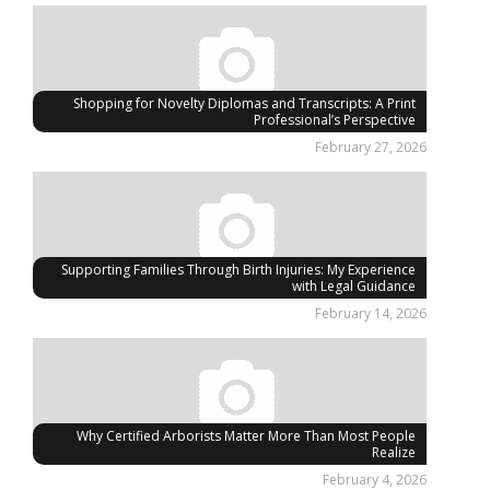
Shopping for Novelty Diplomas and Transcripts: A Print
Professional’s Perspective
February 27, 2026
Supporting Families Through Birth Injuries: My Experience
with Legal Guidance
February 14, 2026
Why Certified Arborists Matter More Than Most People
Realize
February 4, 2026