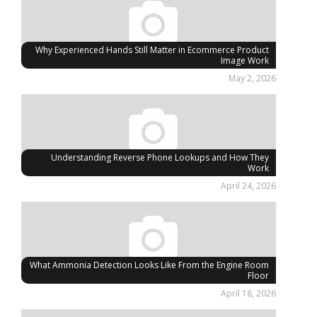
Why Experienced Hands Still Matter in Ecommerce Product
Image Work
May 2, 2026
Understanding Reverse Phone Lookups and How They
Work
April 24, 2026
What Ammonia Detection Looks Like From the Engine Room
Floor
April 18, 2026