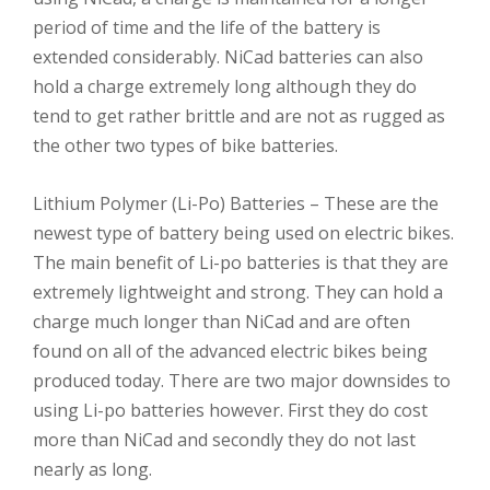
period of time and the life of the battery is
extended considerably. NiCad batteries can also
hold a charge extremely long although they do
tend to get rather brittle and are not as rugged as
the other two types of bike batteries.
Lithium Polymer (Li-Po) Batteries – These are the
newest type of battery being used on electric bikes.
The main benefit of Li-po batteries is that they are
extremely lightweight and strong. They can hold a
charge much longer than NiCad and are often
found on all of the advanced electric bikes being
produced today. There are two major downsides to
using Li-po batteries however. First they do cost
more than NiCad and secondly they do not last
nearly as long.