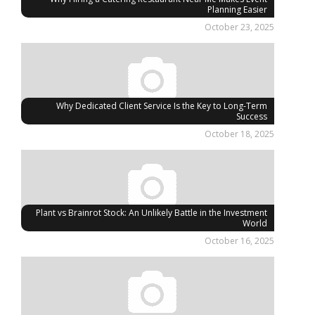
Planning Easier
October 23, 2025
Why Dedicated Client Service Is the Key to Long-Term
Success
October 18, 2025
Plant vs Brainrot Stock: An Unlikely Battle in the Investment
World
October 16, 2025