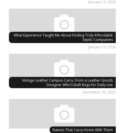
January 13, 2026
What Experience Taught Me About Finding Truly Affordable
Septic Companies
January 10, 2026
Vintage Leather Campus Carry, From a Leather Goods
Designer Who’s Built Bags for Daily Use
December 30, 2025
Names That Carry Home With Them