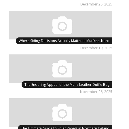
December 28, 2025
Where Siding Decisions Actually Matter in Murfreesboro
December 19, 2025
The Enduring Appeal of the Mens Leather Duffle Bag
November 26, 2025
The Ultimate Guide to Solar Panels in Northern Ireland