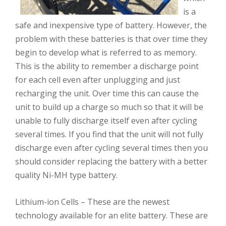
is a
safe and inexpensive type of battery. However, the
problem with these batteries is that over time they
begin to develop what is referred to as memory.
This is the ability to remember a discharge point
for each cell even after unplugging and just
recharging the unit. Over time this can cause the
unit to build up a charge so much so that it will be
unable to fully discharge itself even after cycling
several times. If you find that the unit will not fully
discharge even after cycling several times then you
should consider replacing the battery with a better
quality Ni-MH type battery.
Lithium-ion Cells – These are the newest
technology available for an elite battery. These are